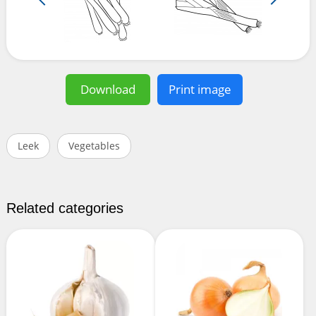
Download
Print image
Leek
Vegetables
Related categories