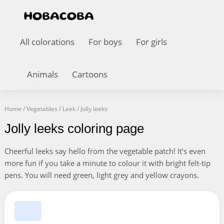
All colorations
For boys
For girls
Animals
Cartoons
Home
/
Vegetables
/
Leek
/
Jolly leeks
Jolly leeks coloring page
Cheerful leeks say hello from the vegetable patch! It's even
more fun if you take a minute to colour it with bright felt-tip
pens. You will need green, light grey and yellow crayons.