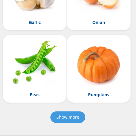
Garlic
Onion
Peas
Pumpkins
Show more