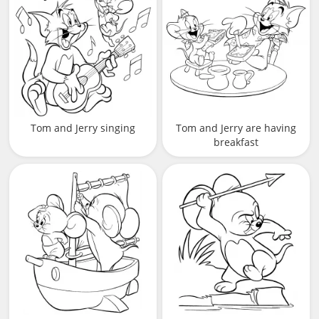
Tom and Jerry singing
Tom and Jerry are having
breakfast