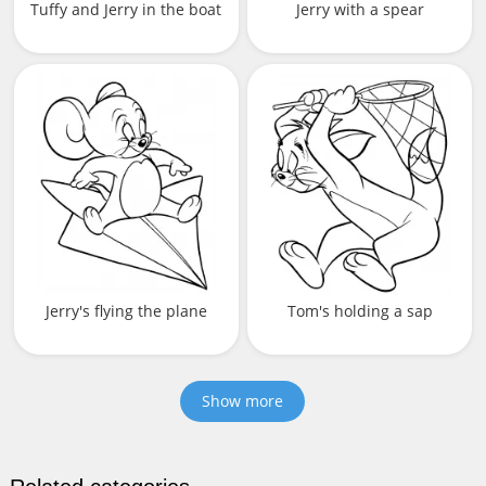
Tuffy and Jerry in the boat
Jerry with a spear
Jerry's flying the plane
Tom's holding a sap
Show more