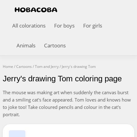
All colorations
For boys
For girls
Animals
Cartoons
Home
/
Cartoons
/
Tom and Jerry
/
Jerry's drawing Tom
Jerry's drawing Tom coloring page
The mouse was making art when suddenly the canvas burst
and a smiling cat's face appeared. Tom loves and knows how
to joke too! Take coloured pencils and colour in the cat's
portrait.