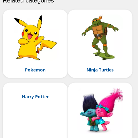
Related categories
Pokemon
Ninja Turtles
Harry Potter