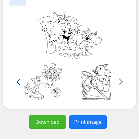
Download
Print image