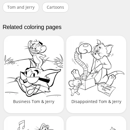
Tom and Jerry
Cartoons
Related coloring pages
Business Tom & Jerry
Disappointed Tom & Jerry