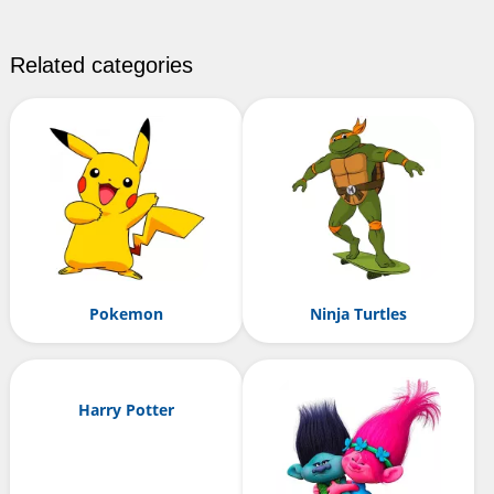
Related categories
Pokemon
Ninja Turtles
Harry Potter