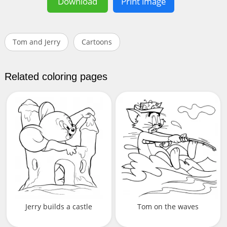
Download
Print image
Tom and Jerry
Cartoons
Related coloring pages
Jerry builds a castle
Tom on the waves