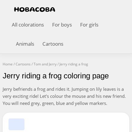
All colorations
For boys
For girls
Animals
Cartoons
Home
/
Cartoons
/
Tom and Jerry
/
Jerry riding a frog
Jerry riding a frog coloring page
Jerry befriends a frog and rides it. Jumping on lily leaves is a
very exciting ride! Let's colour the mouse and his new friend.
You will need grey, green, blue and yellow markers.