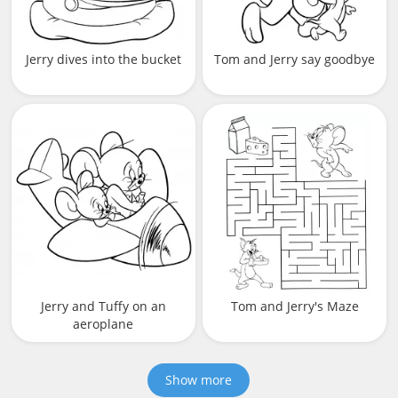
Jerry dives into the bucket
Tom and Jerry say goodbye
Jerry and Tuffy on an
Tom and Jerry's Maze
aeroplane
Show more