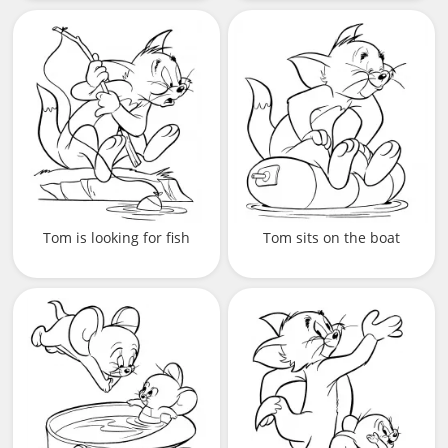
Tom is looking for fish
Tom sits on the boat