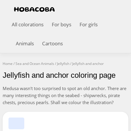
All colorations
For boys
For girls
Animals
Cartoons
Home
/
Sea and Ocean Animals
/
Jellyfish
/
Jellyfish and anchor
Jellyfish and anchor coloring page
Medusa wasn't too surprised to spot an old anchor. There are
many interesting things on the seabed - shipwrecks, pirate
chests, precious pearls. Shall we colour the illustration?