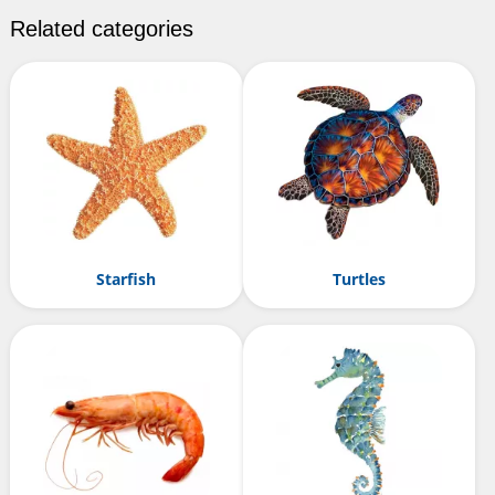
Related categories
Starfish
Turtles