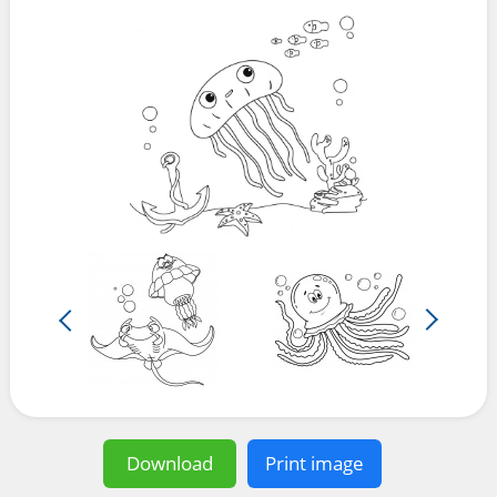
Download
Print image