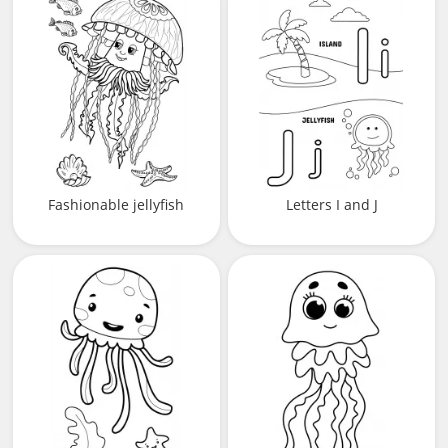
Fashionable jellyfish
Letters I and J