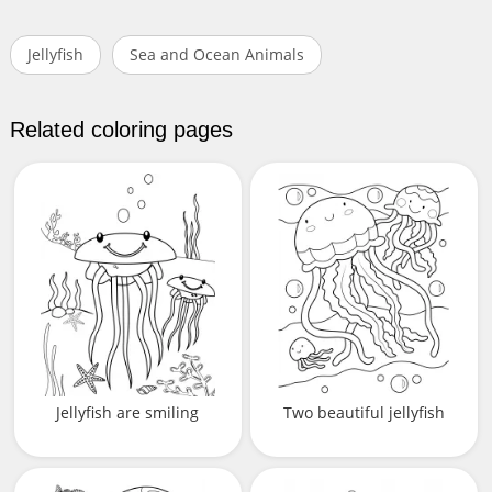
Jellyfish
Sea and Ocean Animals
Related coloring pages
Jellyfish are smiling
Two beautiful jellyfish