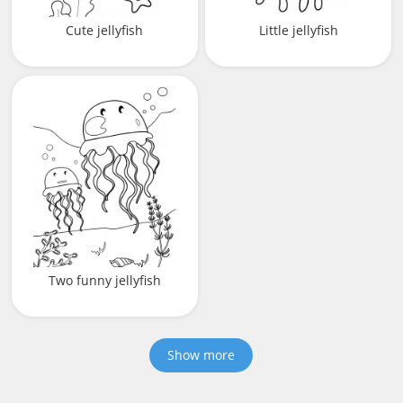
Cute jellyfish
Little jellyfish
Two funny jellyfish
Show more