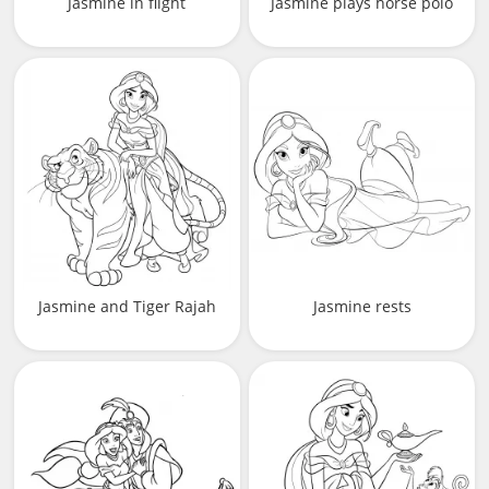
Jasmine in flight
Jasmine plays horse polo
Jasmine and Tiger Rajah
Jasmine rests