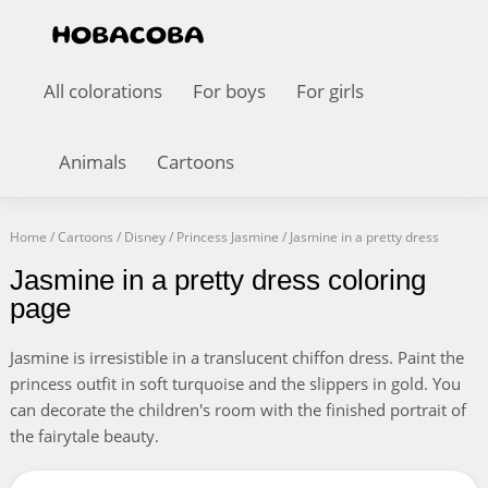
All colorations
For boys
For girls
Animals
Cartoons
Home
/
Cartoons
/
Disney
/
Princess Jasmine
/
Jasmine in a pretty dress
Jasmine in a pretty dress coloring
page
Jasmine is irresistible in a translucent chiffon dress. Paint the
princess outfit in soft turquoise and the slippers in gold. You
can decorate the children's room with the finished portrait of
the fairytale beauty.