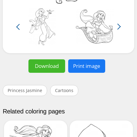
Download
Print image
Princess Jasmine
Cartoons
Related coloring pages