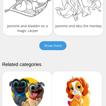
Jasmine and Aladdin on a
Jasmine and Abu the monkey
magic carpet
Show more
Related categories