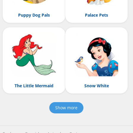
Puppy Dog Pals
Palace Pets
The Little Mermaid
Snow White
Show more