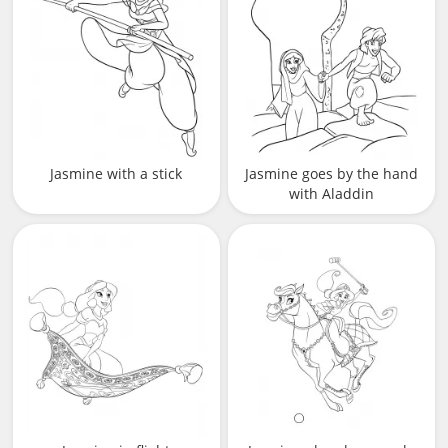
Jasmine with a stick
Jasmine goes by the hand
with Aladdin