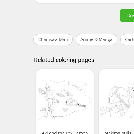
Do
Chainsaw Man
Anime & Manga
Cart
Related coloring pages
Aki and the Fox Demon
Makima pulls P