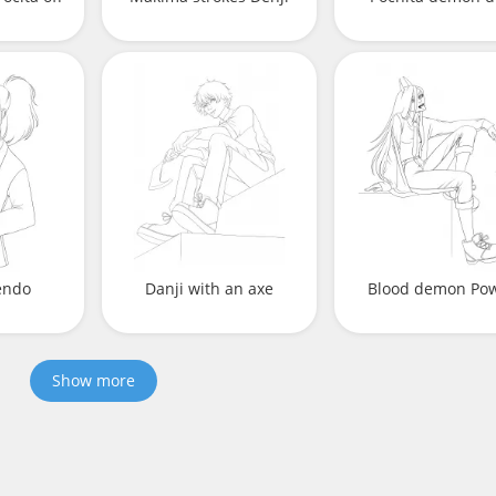
endo
Danji with an axe
Blood demon Po
Show more