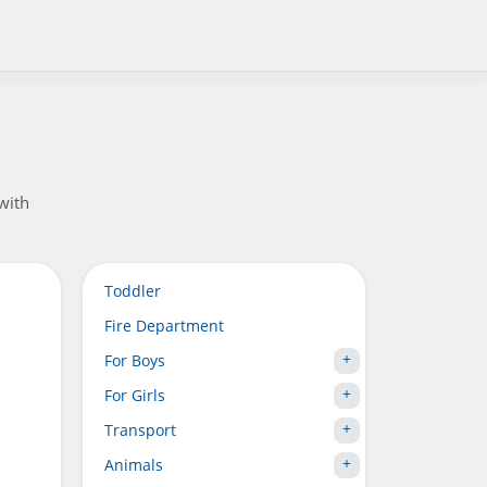
 with
Toddler
Fire Department
For Boys
For Girls
Transport
Animals