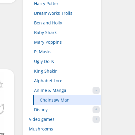
Harry Potter
DreamWorks Trolls
Ben and Holly
Baby Shark
Mary Poppins
PJ Masks
Ugly Dolls
King Shakir
Alphabet Lore
Anime & Manga
Chainsaw Man
Disney
Video games
Mushrooms
dog