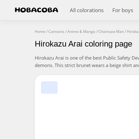
All colorations
For boys
Home
/
Cartoons
/
Anime & Manga
/
Chainsaw Man
/
Hiroka
Hirokazu Arai coloring page
Hirokazu Arai is one of the best Public Safety Dev
demons. This strict brunet wears a beige shirt an