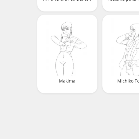
Makima
Michiko T