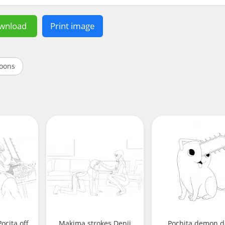
wnload
Print image
oons
ocita off
Makima strokes Denji
Pochita demon 