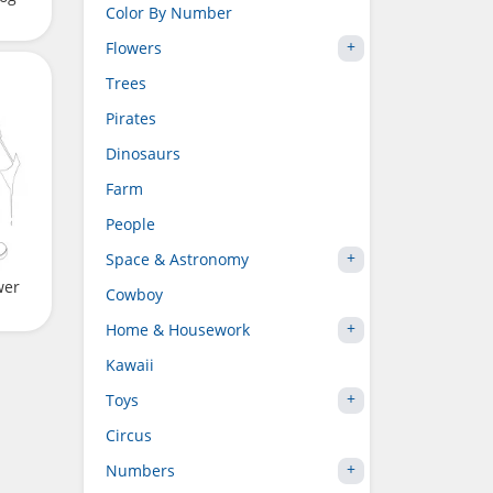
Color By Number
Flowers
Trees
Pirates
Dinosaurs
Farm
People
Space & Astronomy
wer
Cowboy
Home & Housework
Kawaii
Toys
Circus
Numbers