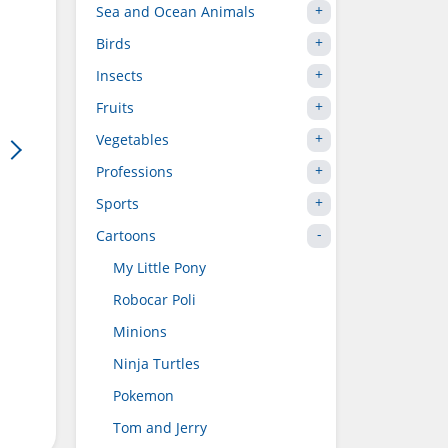
Sea and Ocean Animals
Birds
Insects
Fruits
Vegetables
Professions
Sports
Cartoons
My Little Pony
Robocar Poli
Minions
Ninja Turtles
Pokemon
Tom and Jerry