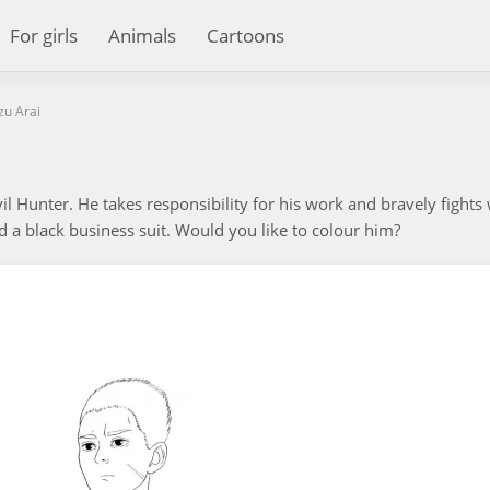
For girls
Animals
Cartoons
zu Arai
il Hunter. He takes responsibility for his work and bravely fights
d a black business suit. Would you like to colour him?