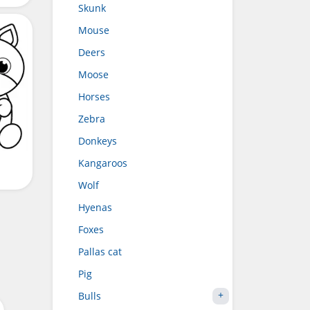
Skunk
Mouse
Deers
Moose
Horses
Zebra
Donkeys
Kangaroos
Wolf
Hyenas
Foxes
Pallas cat
Pig
Bulls