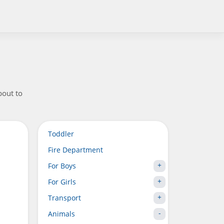
bout to
Toddler
Fire Department
For Boys
For Girls
Transport
Animals