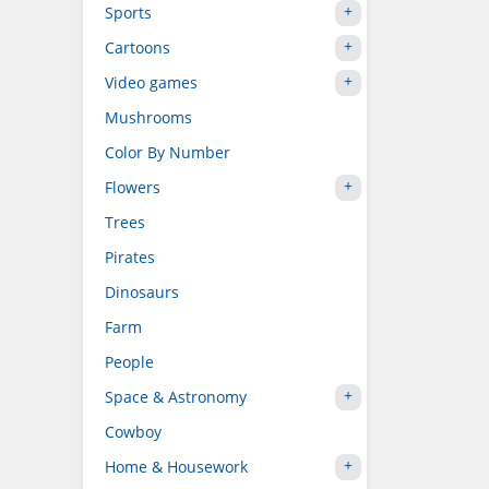
Sports
Cartoons
Video games
Mushrooms
Color By Number
Flowers
Trees
Pirates
Dinosaurs
Farm
People
Space & Astronomy
Cowboy
Home & Housework