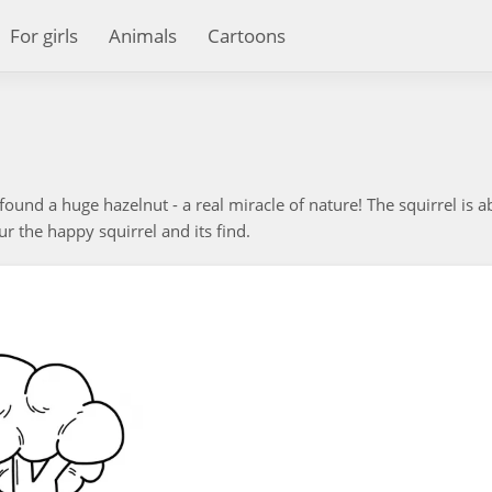
For girls
Animals
Cartoons
found a huge hazelnut - a real miracle of nature! The squirrel is a
r the happy squirrel and its find.