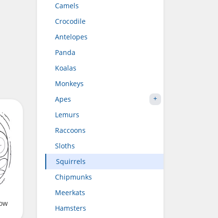
Camels
Crocodile
Antelopes
Panda
Koalas
Monkeys
Apes
Lemurs
Raccoons
Sloths
Squirrels
Chipmunks
Meerkats
low
Hamsters