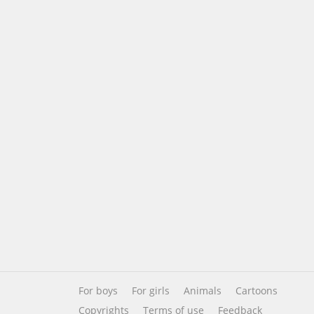
For boys
For girls
Animals
Cartoons
Copyrights
Terms of use
Feedback