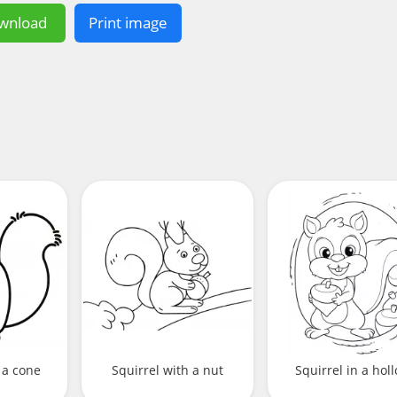
wnload
Print image
 a cone
Squirrel with a nut
Squirrel in a hol