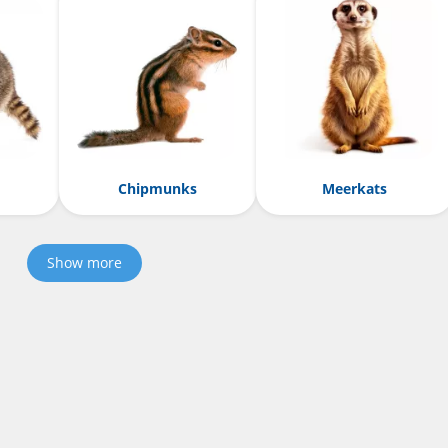
Chipmunks
Meerkats
Show more