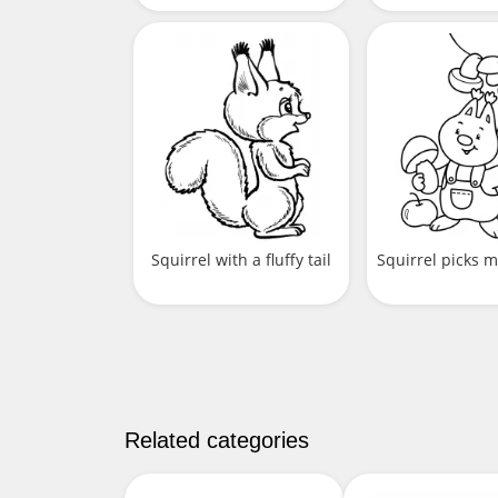
Squirrel with a fluffy tail
Squirrel picks
Related categories