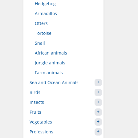
Hedgehog
Armadillos
Otters
Tortoise
Snail
African animals
Jungle animals
Farm animals
Sea and Ocean Animals
Birds
Insects
Fruits
Vegetables
Professions