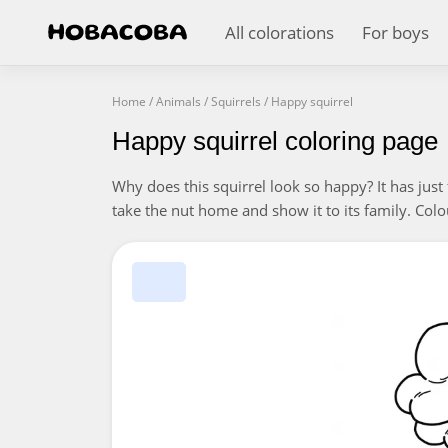
All colorations
For boys
Home
/
Animals
/
Squirrels
/
Happy squirrel
Happy squirrel coloring page
Why does this squirrel look so happy? It has just 
take the nut home and show it to its family. Colou