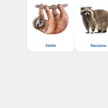
Sloths
Raccoons