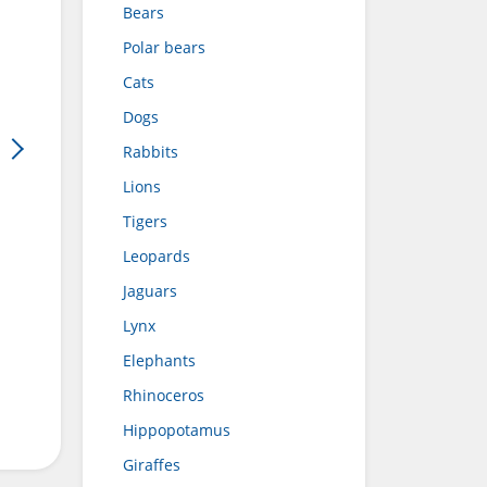
Bears
Polar bears
Cats
Dogs
Rabbits
Lions
Tigers
Leopards
Jaguars
Lynx
Elephants
Rhinoceros
Hippopotamus
Giraffes