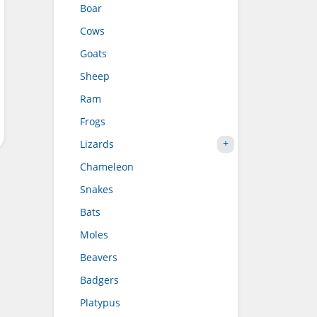
Boar
Cows
Goats
Sheep
Ram
Frogs
Lizards
Chameleon
Snakes
Bats
Moles
Beavers
Badgers
Platypus