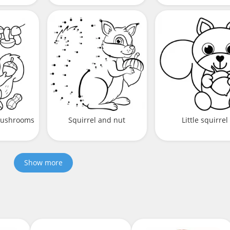
 mushrooms
Squirrel and nut
Little squirrel
Show more