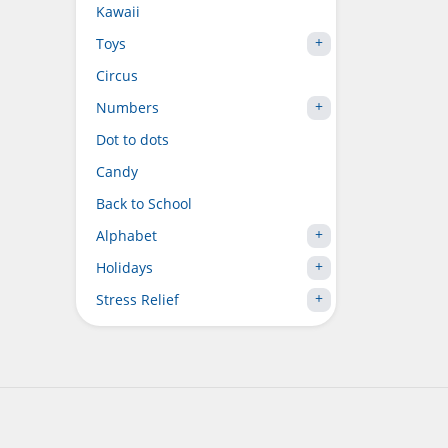
Kawaii
Toys
Circus
Numbers
Dot to dots
Candy
Back to School
Alphabet
Holidays
Stress Relief