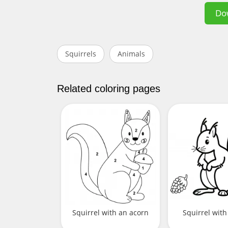
Do
Squirrels
Animals
Related coloring pages
Squirrel with an acorn
Squirrel with