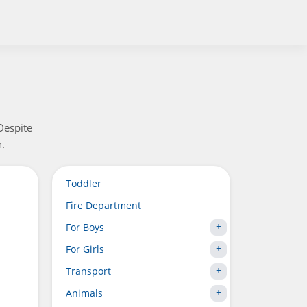
Despite
n.
Toddler
Fire Department
For Boys
For Girls
Transport
Animals