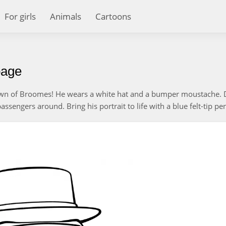
For girls
Animals
Cartoons
page
own of Broomes! He wears a white hat and a bumper moustache. 
sengers around. Bring his portrait to life with a blue felt-tip pe