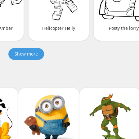
Amber
Helicopter Helly
Posty the lorry
Show more