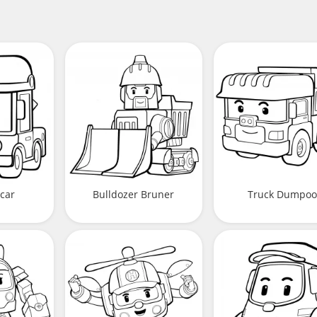
car
Bulldozer Bruner
Truck Dumpoo