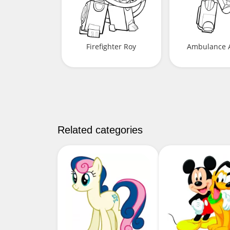
Firefighter Roy
Ambulance 
Related categories