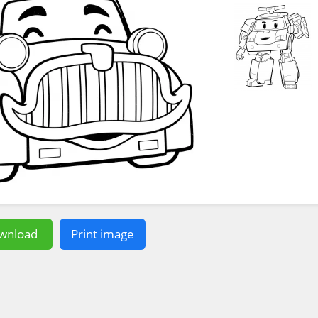
wnload
Print image