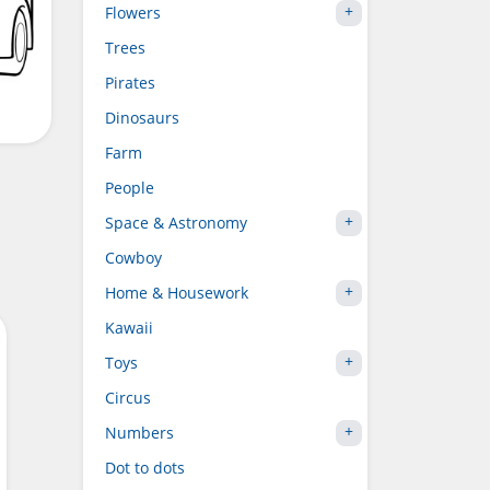
Flowers
Trees
Pirates
Dinosaurs
Farm
People
Space & Astronomy
Cowboy
Home & Housework
Kawaii
Toys
Circus
Numbers
Dot to dots