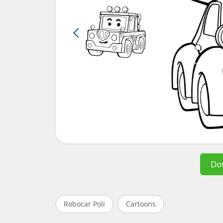
Do
Robocar Poli
Cartoons