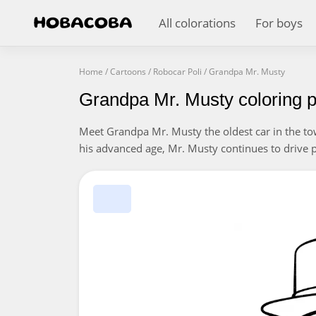
All colorations
For boys
Home
/
Cartoons
/
Robocar Poli
/
Grandpa Mr. Musty
Grandpa Mr. Musty coloring 
Meet Grandpa Mr. Musty the oldest car in the t
his advanced age, Mr. Musty continues to drive pas