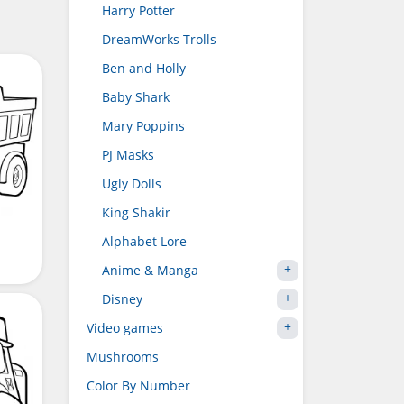
Harry Potter
DreamWorks Trolls
Ben and Holly
Baby Shark
Mary Poppins
PJ Masks
Ugly Dolls
King Shakir
Alphabet Lore
Anime & Manga
Disney
Video games
Mushrooms
Color By Number