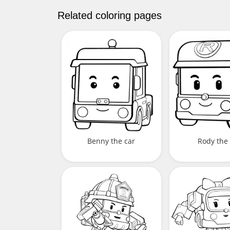
Related coloring pages
Benny the car
Rody the 