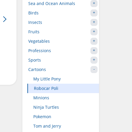
Sea and Ocean Animals
Birds
Insects
Fruits
Vegetables
Professions
Sports
Cartoons
My Little Pony
Robocar Poli
Minions
Ninja Turtles
Pokemon
Tom and Jerry