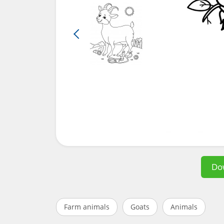
Do
Farm animals
Goats
Animals