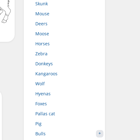
Skunk
Mouse
Deers
Moose
Horses
Zebra
Donkeys
Kangaroos
Wolf
Hyenas
Foxes
Pallas cat
Pig
Bulls