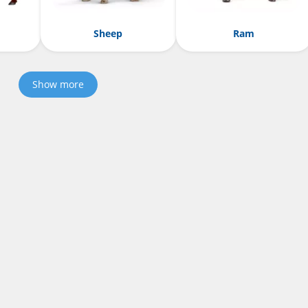
Sheep
Ram
Show more