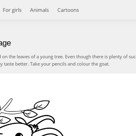
For girls
Animals
Cartoons
page
on the leaves of a young tree. Even though there is plenty of suc
y taste better. Take your pencils and colour the goat.