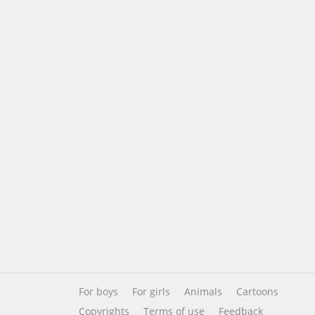
For boys
For girls
Animals
Cartoons
Copyrights
Terms of use
Feedback