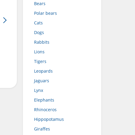
Bears
Polar bears
Cats
Dogs
Rabbits
Lions
Tigers
Leopards
Jaguars
Lynx
Elephants
Rhinoceros
Hippopotamus
Giraffes