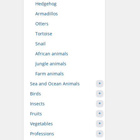
Hedgehog
Armadillos
Otters
Tortoise
Snail
African animals
Jungle animals
Farm animals
Sea and Ocean Animals
Birds
Insects
Fruits
Vegetables
Professions