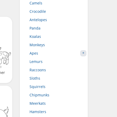
Camels
Crocodile
Antelopes
Panda
Koalas
Monkeys
Apes
Lemurs
Raccoons
her
Sloths
Squirrels
Chipmunks
Meerkats
Hamsters