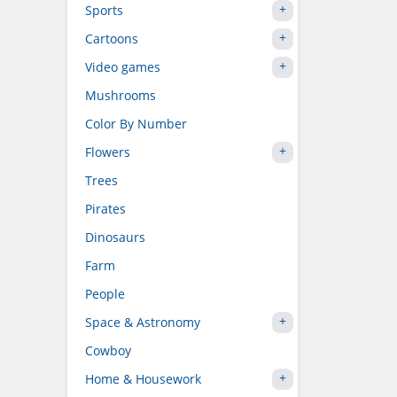
Sports
Cartoons
Video games
Mushrooms
Color By Number
Flowers
Trees
Pirates
Dinosaurs
Farm
People
Space & Astronomy
Cowboy
Home & Housework