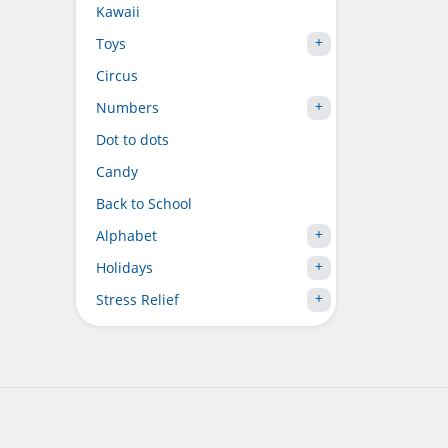
Kawaii
Toys
Circus
Numbers
Dot to dots
Candy
Back to School
Alphabet
Holidays
Stress Relief