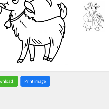
wnload
Print image