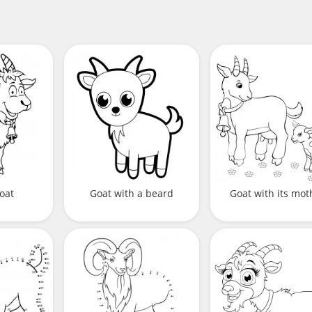
oat
Goat with a beard
Goat with its mot