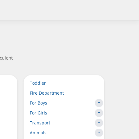
culent
Toddler
Fire Department
For Boys
For Girls
Transport
Animals