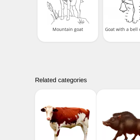
Mountain goat
Goat with a bell 
Related categories