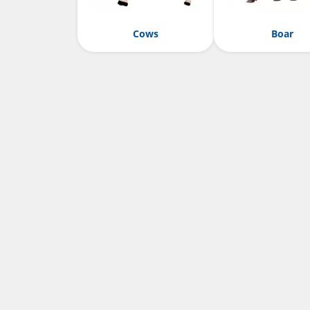
Cows
Boar