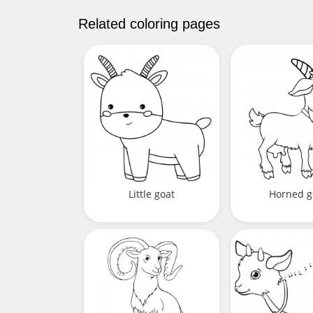
Related coloring pages
Little goat
Horned g