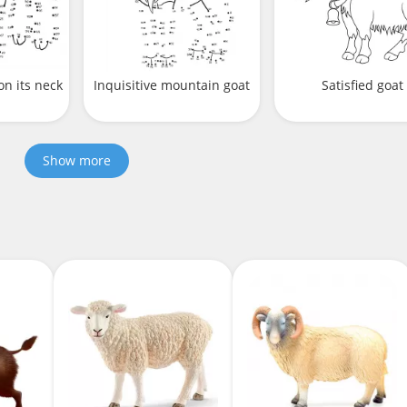
on its neck
Inquisitive mountain goat
Satisfied goat
Show more