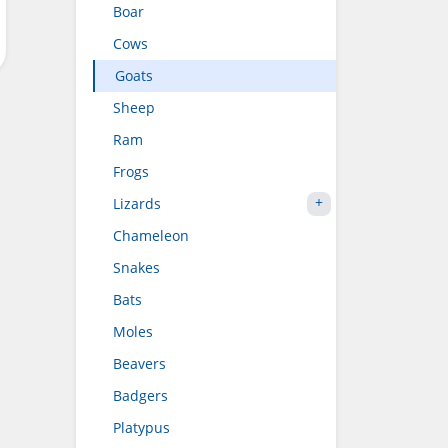
Boar
Cows
Goats
Sheep
Ram
Frogs
Lizards
Chameleon
Snakes
Bats
Moles
Beavers
Badgers
Platypus