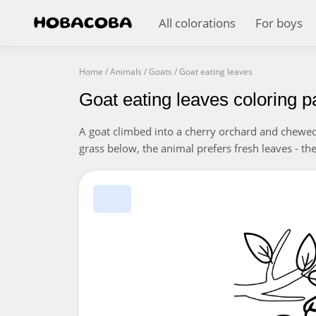
All colorations
For boys
Home
/
Animals
/
Goats
/
Goat eating leaves
Goat eating leaves coloring 
A goat climbed into a cherry orchard and chewed 
grass below, the animal prefers fresh leaves - the