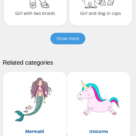
Girl with two braids
Girl and dog in caps
Show more
Related categories
Mermaid
Unicorns