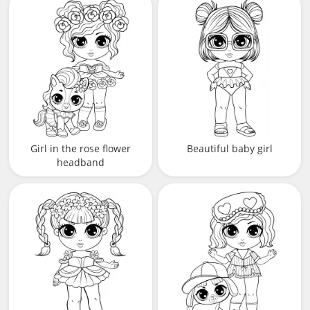
Girl in the rose flower
Beautiful baby girl
headband