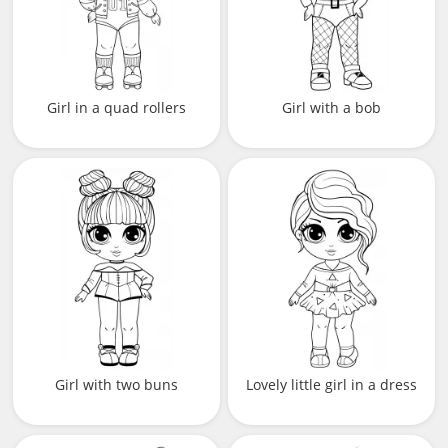
Girl in a quad rollers
Girl with a bob
Girl with two buns
Lovely little girl in a dress