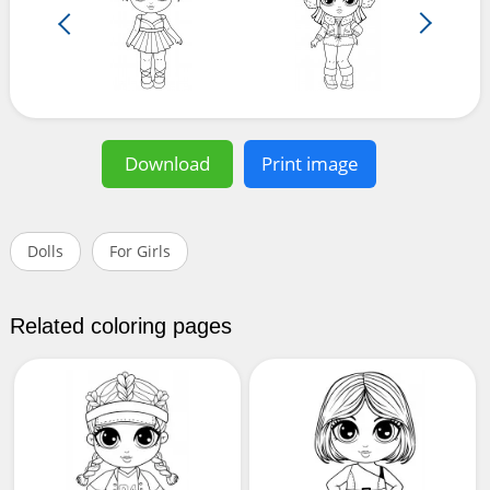
Download
Print image
Dolls
For Girls
Related coloring pages