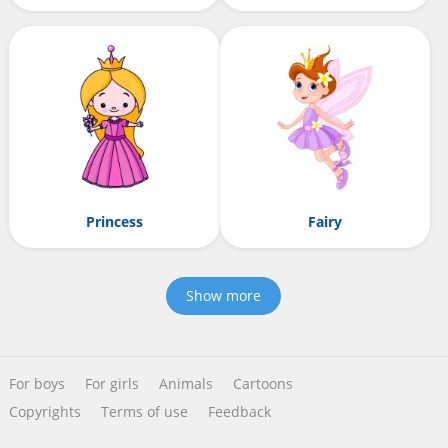
Princess
Fairy
Show more
For boys
For girls
Animals
Cartoons
Copyrights
Terms of use
Feedback