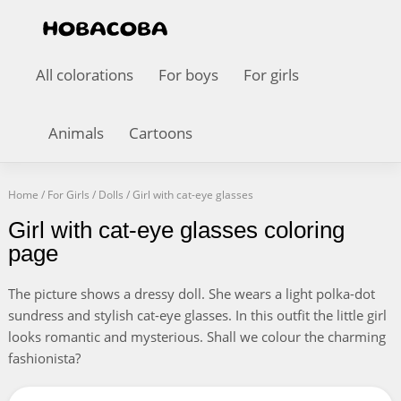
All colorations
For boys
For girls
Animals
Cartoons
Home
/
For Girls
/
Dolls
/
Girl with cat-eye glasses
Girl with cat-eye glasses coloring
page
The picture shows a dressy doll. She wears a light polka-dot
sundress and stylish cat-eye glasses. In this outfit the little girl
looks romantic and mysterious. Shall we colour the charming
fashionista?