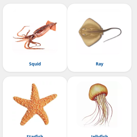
Squid
Ray
Starfish
Jellyfish