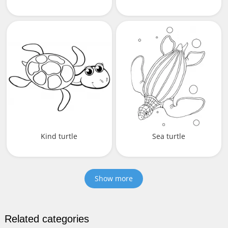
Kind turtle
Sea turtle
Show more
Related categories