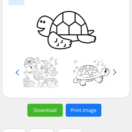
Download
Print image