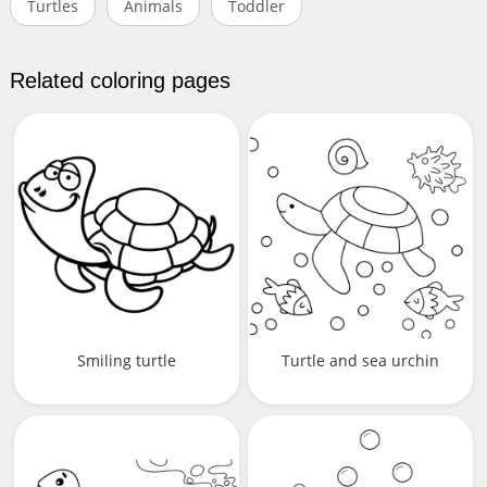
Turtles
Animals
Toddler
Related coloring pages
Smiling turtle
Turtle and sea urchin