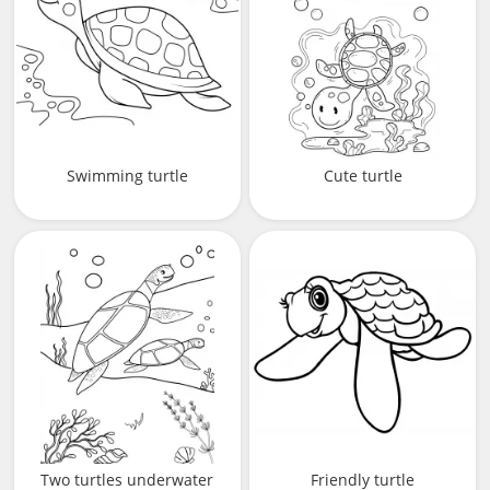
Swimming turtle
Cute turtle
Two turtles underwater
Friendly turtle