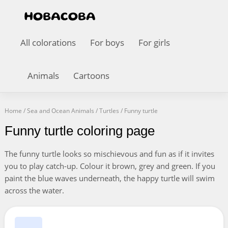
All colorations
For boys
For girls
Animals
Cartoons
Home
/
Sea and Ocean Animals
/
Turtles
/
Funny turtle
Funny turtle coloring page
The funny turtle looks so mischievous and fun as if it invites
you to play catch-up. Colour it brown, grey and green. If you
paint the blue waves underneath, the happy turtle will swim
across the water.