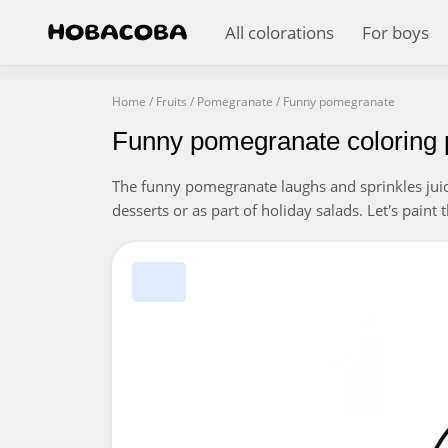
All colorations
For boys
Home
/
Fruits
/
Pomegranate
/
Funny pomegranate
Funny pomegranate coloring
The funny pomegranate laughs and sprinkles jui
desserts or as part of holiday salads. Let's paint 