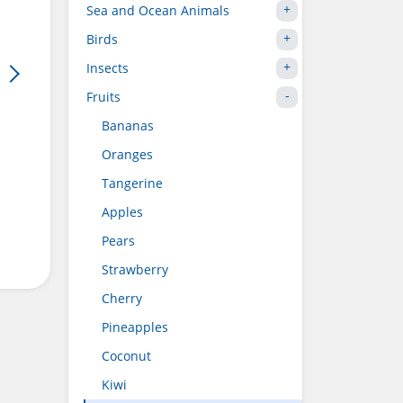
Sea and Ocean Animals
Birds
Insects
Fruits
Bananas
Oranges
Tangerine
Apples
Pears
Strawberry
Cherry
Pineapples
Coconut
Kiwi