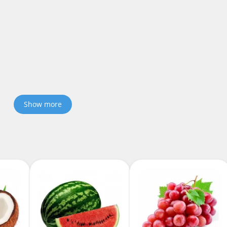
Show more