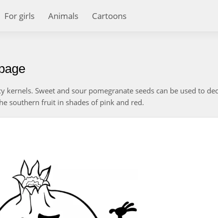
For girls
Animals
Cartoons
 page
cy kernels. Sweet and sour pomegranate seeds can be used to de
the southern fruit in shades of pink and red.