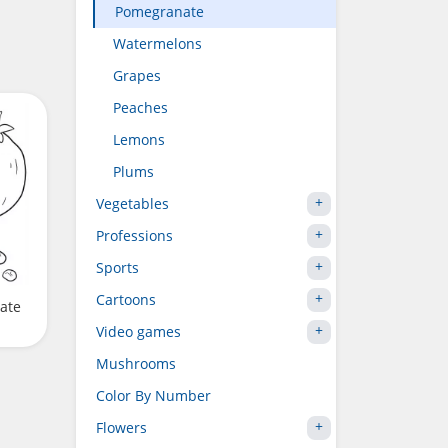
Pomegranate
Watermelons
Grapes
Peaches
Lemons
Plums
Vegetables
Professions
Sports
Cartoons
ate
Video games
Mushrooms
Color By Number
Flowers