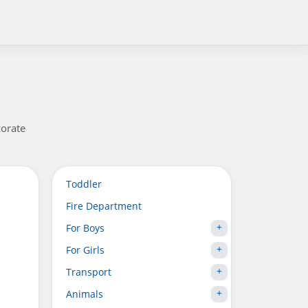
corate
Toddler
Fire Department
For Boys
For Girls
Transport
Animals