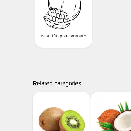
Beautiful pomegranate
Related categories