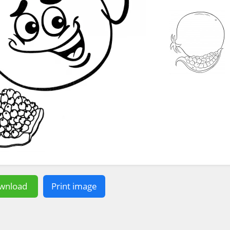
wnload
Print image