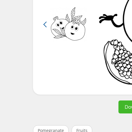
Do
Pomegranate
Fruits