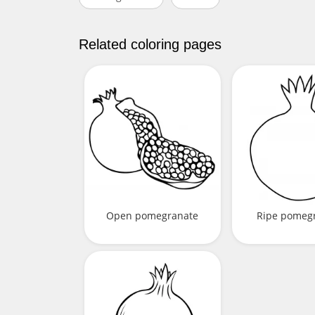
Related coloring pages
Open pomegranate
Ripe pomeg