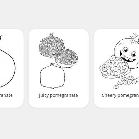
ranate
Juicy pomegranate
Cheery pomegran