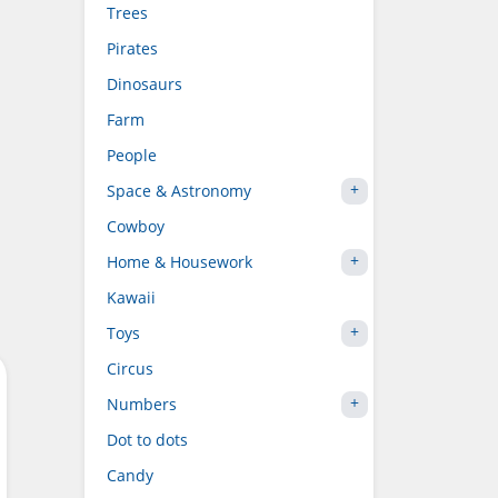
Trees
Pirates
Dinosaurs
Farm
People
Space & Astronomy
Cowboy
Home & Housework
Kawaii
Toys
Circus
Numbers
Dot to dots
Candy