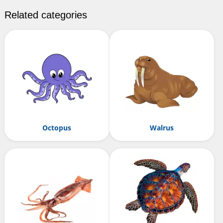
Related categories
Octopus
Walrus