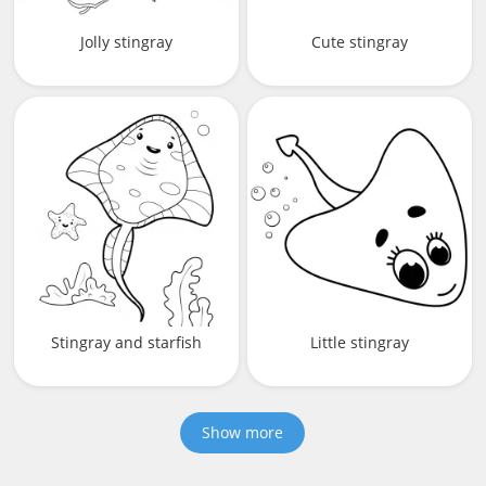
Jolly stingray
Cute stingray
Stingray and starfish
Little stingray
Show more