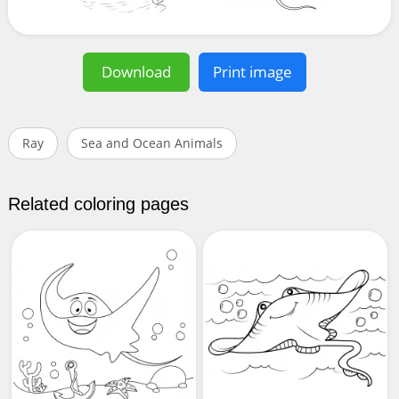
Download
Print image
Ray
Sea and Ocean Animals
Related coloring pages