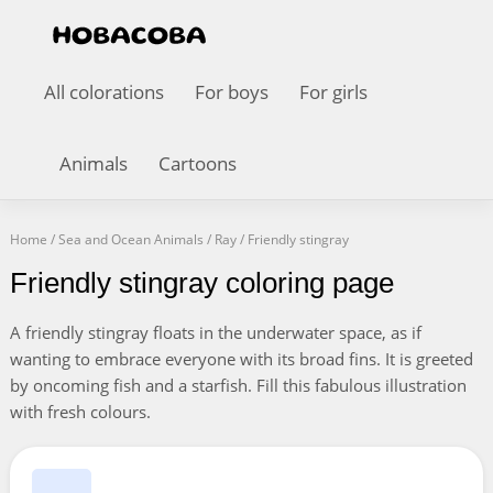
All colorations
For boys
For girls
Animals
Cartoons
Home
/
Sea and Ocean Animals
/
Ray
/
Friendly stingray
Friendly stingray coloring page
A friendly stingray floats in the underwater space, as if
wanting to embrace everyone with its broad fins. It is greeted
by oncoming fish and a starfish. Fill this fabulous illustration
with fresh colours.