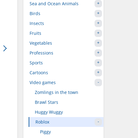
Sea and Ocean Animals
Birds
Insects
Fruits
Vegetables
Professions
Sports
Cartoons
Video games
Zomlings in the town
Brawl Stars
Huggy Wuggy
Roblox
Piggy