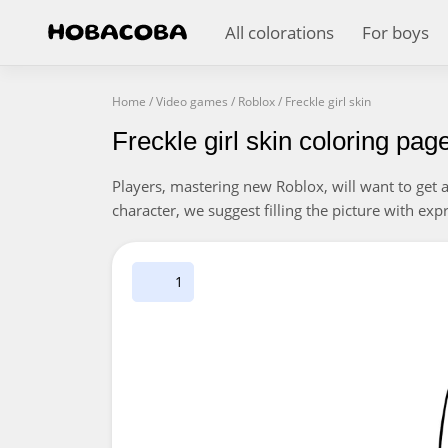
All colorations
For boys
Home
/
Video games
/
Roblox
/
Freckle girl skin
Freckle girl skin coloring pag
Players, mastering new Roblox, will want to get a f
character, we suggest filling the picture with expr
1