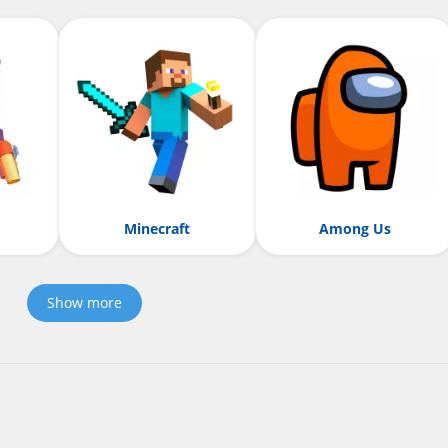
Minecraft
Among Us
Show more