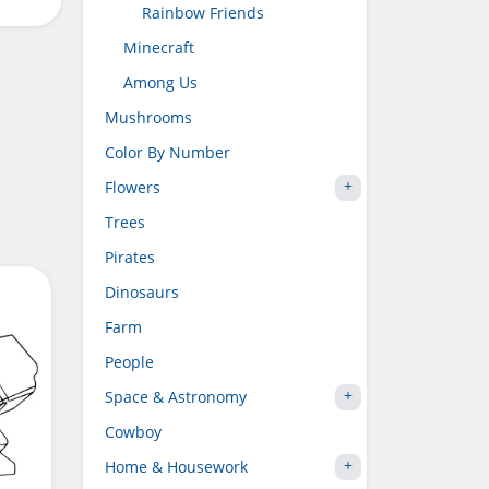
Rainbow Friends
Minecraft
Among Us
Mushrooms
Color By Number
Flowers
Trees
Pirates
Dinosaurs
Farm
People
Space & Astronomy
Cowboy
Home & Housework