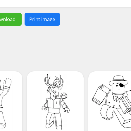
wnload
Print image