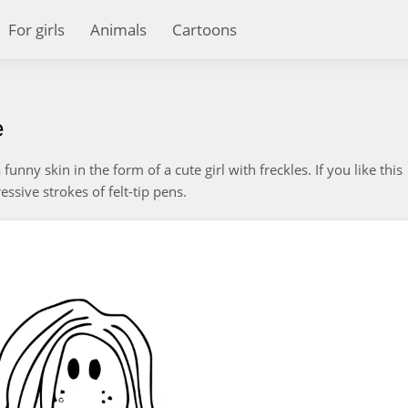
For girls
Animals
Cartoons
e
unny skin in the form of a cute girl with freckles. If you like this
essive strokes of felt-tip pens.