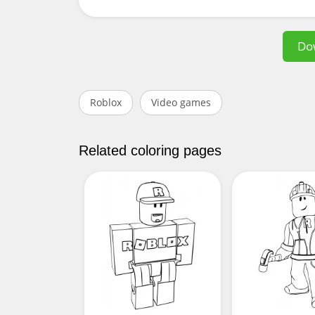
Do
Roblox
Video games
Related coloring pages