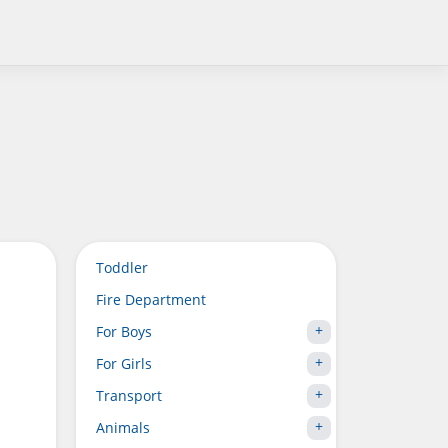
Toddler
Fire Department
For Boys
For Girls
Transport
Animals