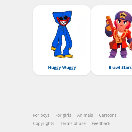
Huggy Wuggy
Brawl Stars
For boys
For girls
Animals
Cartoons
Copyrights
Terms of use
Feedback