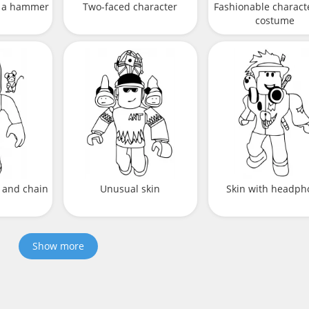
h a hammer
Two-faced character
Fashionable characte
costume
 and chain
Unusual skin
Skin with headph
Show more