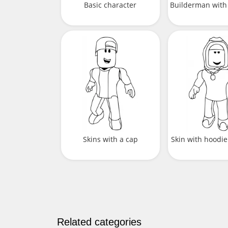
Basic character
Builderman wit
Skins with a cap
Skin with hoodie
Related categories