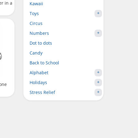
r in a
Kawaii
Toys
Circus
Numbers
Dot to dots
Candy
Back to School
Alphabet
Holidays
one
Stress Relief