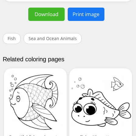
Download
Print image
Fish
Sea and Ocean Animals
Related coloring pages