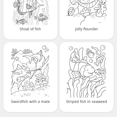
Shoal of fish
Jolly flounder
Swordfish with a mate
Striped fish in seaweed