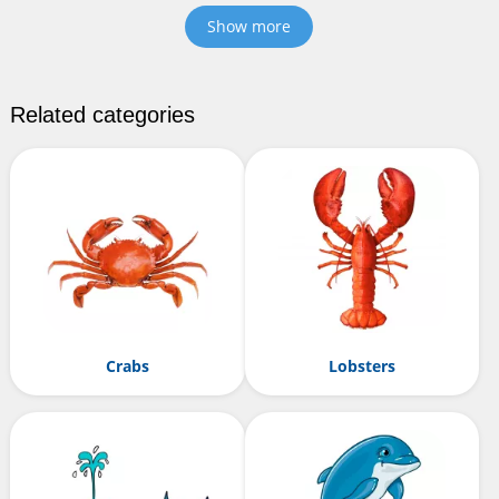
Show more
Related categories
Crabs
Lobsters