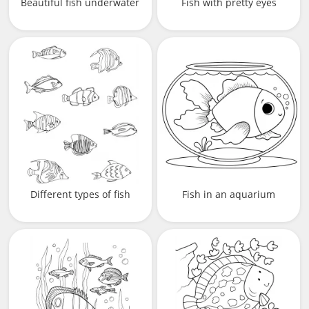
Beautiful fish underwater
Fish with pretty eyes
Different types of fish
Fish in an aquarium