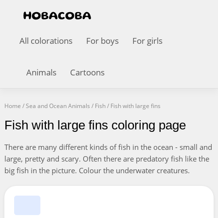
All colorations
For boys
For girls
Animals
Cartoons
Home
/
Sea and Ocean Animals
/
Fish
/
Fish with large fins
Fish with large fins coloring page
There are many different kinds of fish in the ocean - small and
large, pretty and scary. Often there are predatory fish like the
big fish in the picture. Colour the underwater creatures.