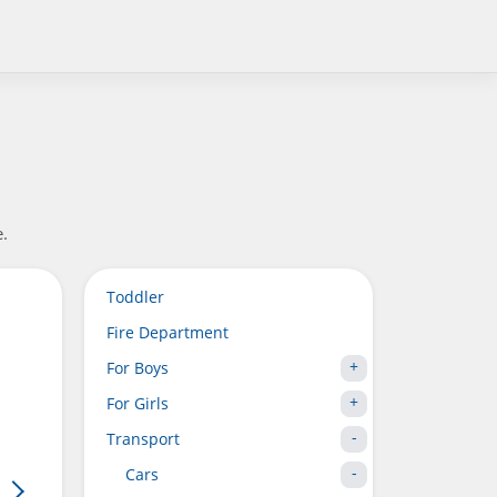
e.
Toddler
Fire Department
For Boys
For Girls
Transport
Cars