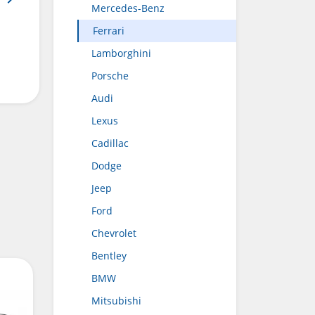
Mercedes-Benz
Ferrari
Lamborghini
Porsche
Audi
Lexus
Cadillac
Dodge
Jeep
Ford
Chevrolet
Bentley
BMW
Mitsubishi