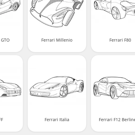
9 GTO
Ferrari Millenio
Ferrari F80
FF
Ferrari Italia
Ferrari F12 Berlin