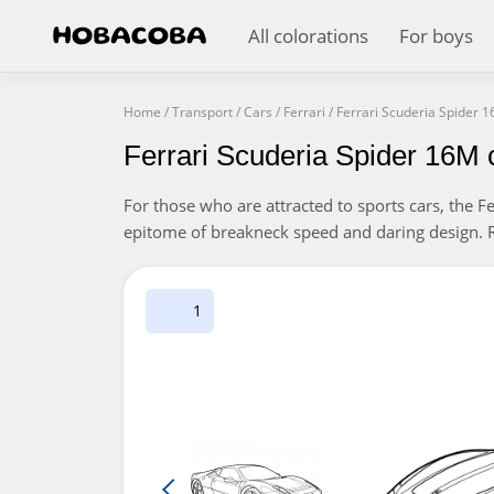
All colorations
For boys
Home
/
Transport
/
Cars
/
Ferrari
/
Ferrari Scuderia Spider 
Ferrari Scuderia Spider 16M 
For those who are attracted to sports cars, the Fe
epitome of breakneck speed and daring design. Re
1