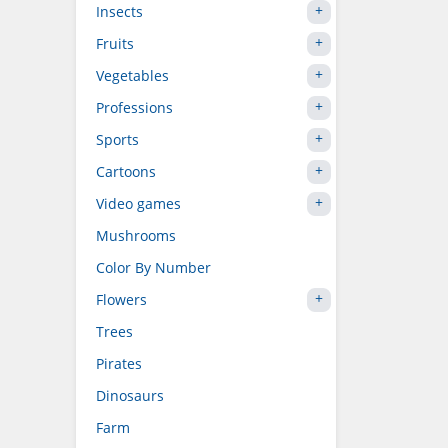
Insects
Fruits
Vegetables
Professions
Sports
Cartoons
Video games
Mushrooms
Color By Number
Flowers
Trees
Pirates
Dinosaurs
Farm