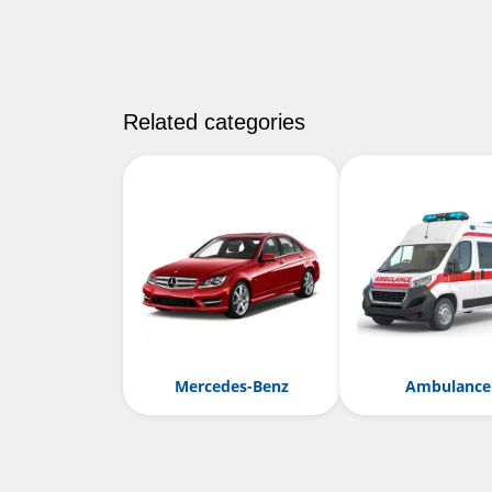
Related categories
Mercedes-Benz
Ambulance