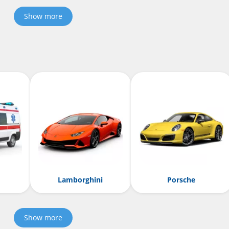
Show more
Lamborghini
Porsche
Show more