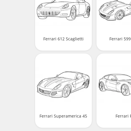
Ferrari 612 Scaglietti
Ferrari 59
Ferrari Superamerica 45
Ferrari 