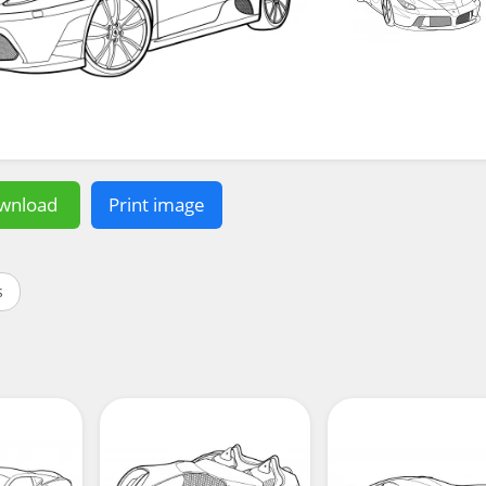
wnload
Print image
s