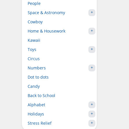
People
Space & Astronomy
Cowboy
Home & Housework
Kawaii
Toys
Circus
Numbers
Dot to dots
Candy
Back to School
Alphabet
Holidays
Stress Relief