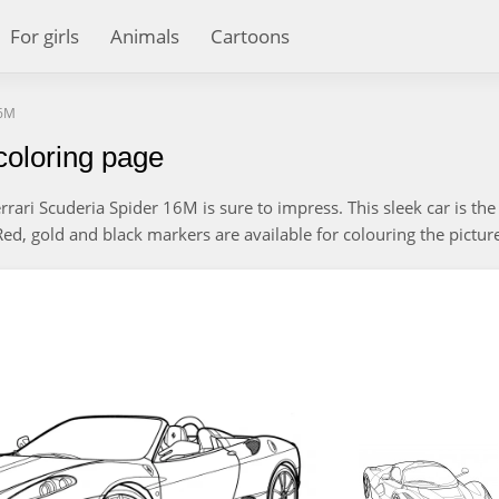
For girls
Animals
Cartoons
16M
coloring page
rrari Scuderia Spider 16M is sure to impress. This sleek car is the
d, gold and black markers are available for colouring the pictur