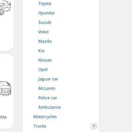
Toyota
Hyundai
Suzuki
Volvo
Mazda
Kia
Nissan
Opel
Jaguar car
McLaren
Police car
Ambulance
Motorcycles
etta
Trucks