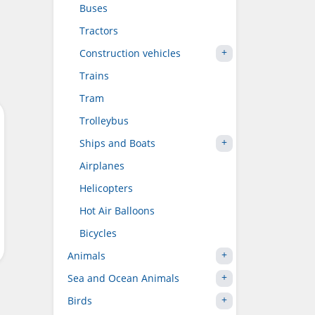
Buses
Tractors
Construction vehicles
Trains
Tram
Trolleybus
Ships and Boats
Airplanes
Helicopters
Hot Air Balloons
Bicycles
Animals
Sea and Ocean Animals
Birds