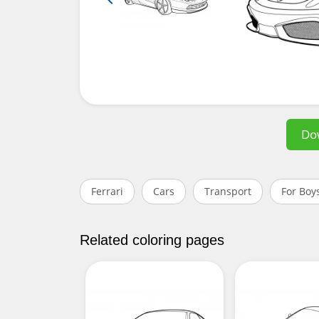
Do
Ferrari
Cars
Transport
For Boy
Related coloring pages