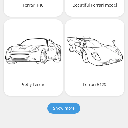
Ferrari F40
Beautiful Ferrari model
Pretty Ferrari
Ferrari 512S
Show more