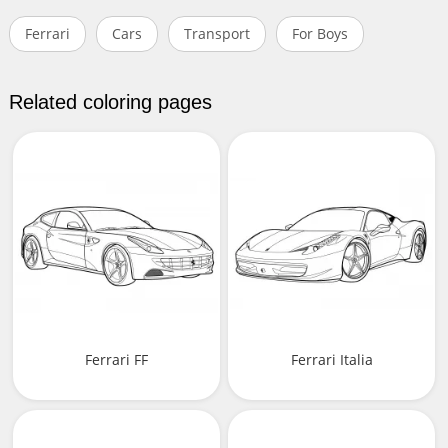
Ferrari
Cars
Transport
For Boys
Related coloring pages
Ferrari FF
Ferrari Italia