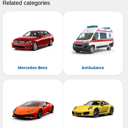
Related categories
Mercedes-Benz
Ambulance