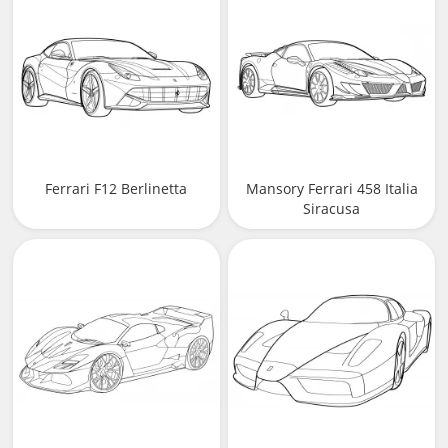
Ferrari F12 Berlinetta
Mansory Ferrari 458 Italia
Siracusa