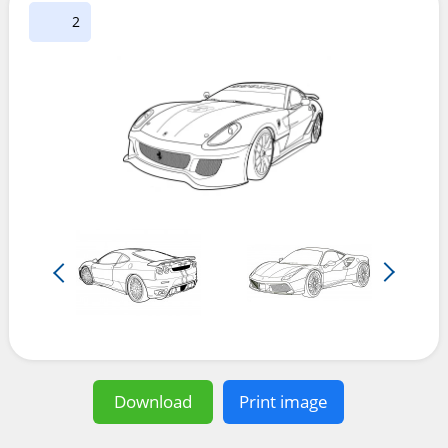
2
Download
Print image