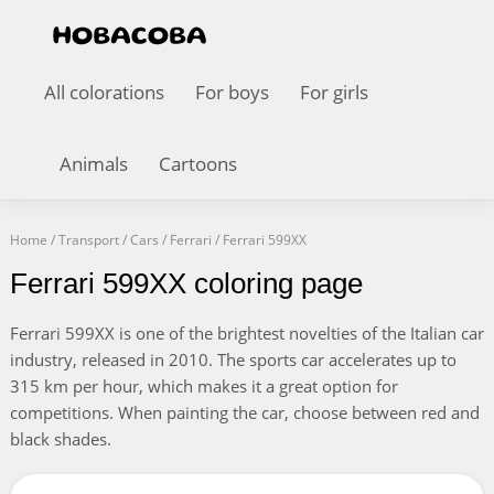
All colorations
For boys
For girls
Animals
Cartoons
Home
/
Transport
/
Cars
/
Ferrari
/
Ferrari 599XX
Ferrari 599XX coloring page
Ferrari 599XX is one of the brightest novelties of the Italian car
industry, released in 2010. The sports car accelerates up to
315 km per hour, which makes it a great option for
competitions. When painting the car, choose between red and
black shades.