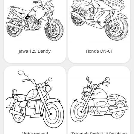
Jawa 125 Dandy
Honda DN-01
Alpha moped
Triumph Rocket III Roadster