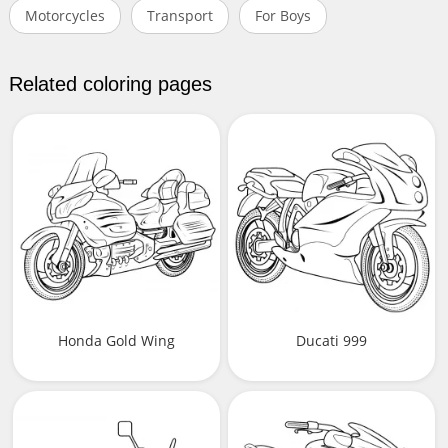
Motorcycles
Transport
For Boys
Related coloring pages
Honda Gold Wing
Ducati 999