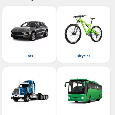
Cars
Bicycles