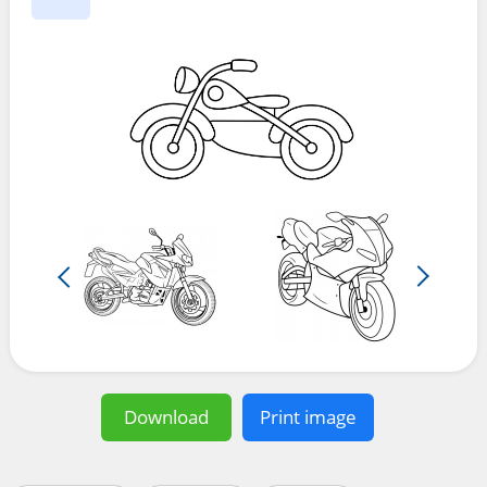
Download
Print image