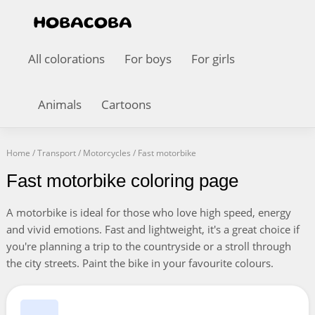
All colorations
For boys
For girls
Animals
Cartoons
Home
/
Transport
/
Motorcycles
/
Fast motorbike
Fast motorbike coloring page
A motorbike is ideal for those who love high speed, energy
and vivid emotions. Fast and lightweight, it's a great choice if
you're planning a trip to the countryside or a stroll through
the city streets. Paint the bike in your favourite colours.