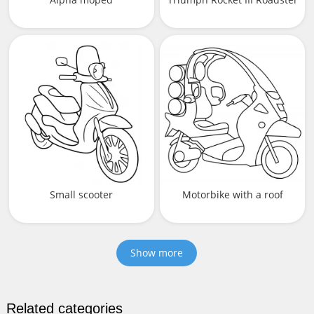
Small scooter
Motorbike with a roof
Show more
Related categories