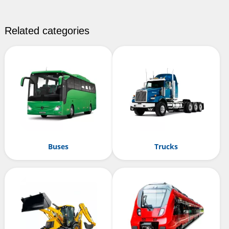
Related categories
Buses
Trucks