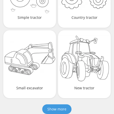
Simple tractor
Country tractor
Small excavator
New tractor
Show more