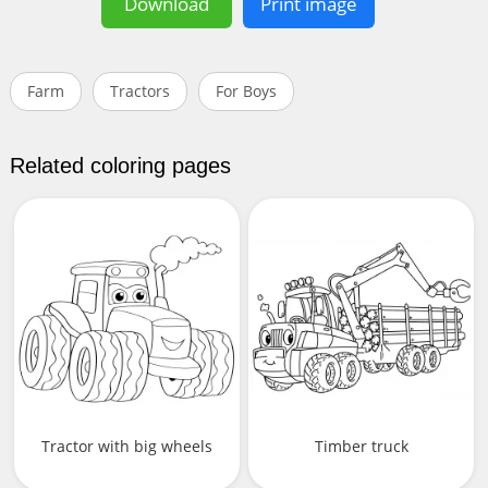
Download
Print image
Farm
Tractors
For Boys
Related coloring pages
Tractor with big wheels
Timber truck