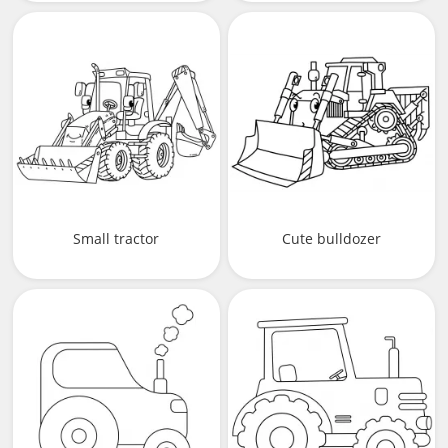
Small tractor
Сute bulldozer