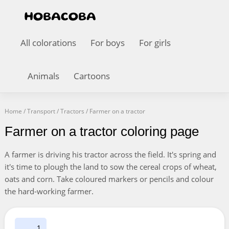
All colorations
For boys
For girls
Animals
Cartoons
Home
/
Transport
/
Tractors
/
Farmer on a tractor
Farmer on a tractor coloring page
A farmer is driving his tractor across the field. It's spring and
it's time to plough the land to sow the cereal crops of wheat,
oats and corn. Take coloured markers or pencils and colour
the hard-working farmer.
1