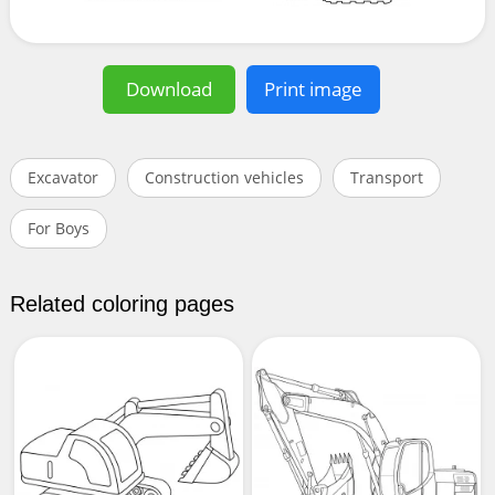
Download
Print image
Excavator
Construction vehicles
Transport
For Boys
Related coloring pages