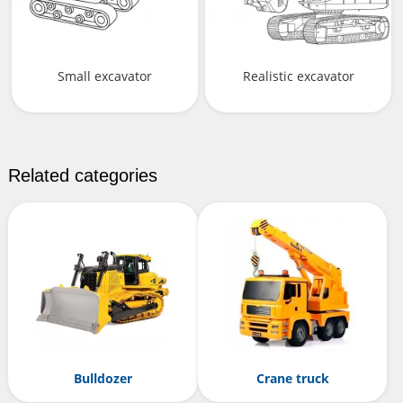
Small excavator
Realistic excavator
Related categories
Bulldozer
Crane truck