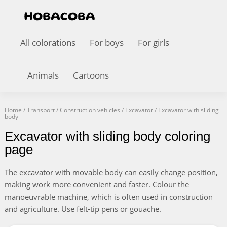
All colorations
For boys
For girls
Animals
Cartoons
Home
/
Transport
/
Construction vehicles
/
Excavator
/
Excavator with sliding
body
Excavator with sliding body coloring
page
The excavator with movable body can easily change position,
making work more convenient and faster. Colour the
manoeuvrable machine, which is often used in construction
and agriculture. Use felt-tip pens or gouache.