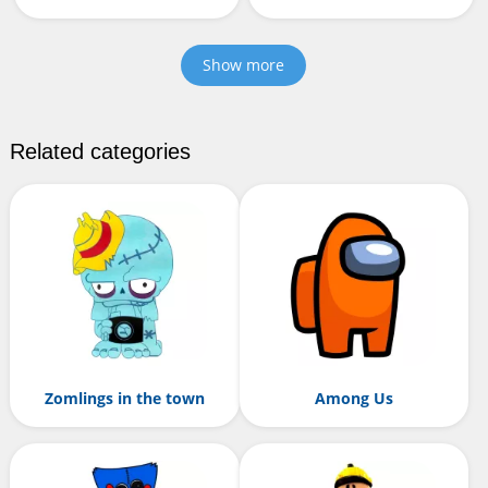
Show more
Related categories
Zomlings in the town
Among Us