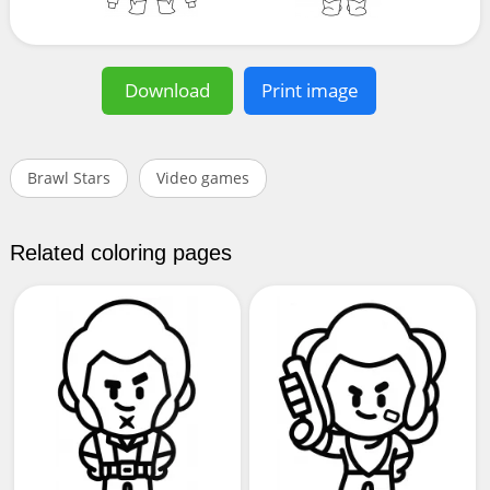
Download
Print image
Brawl Stars
Video games
Related coloring pages