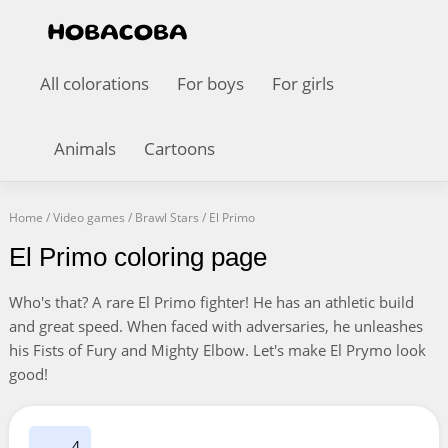
All colorations
For boys
For girls
Animals
Cartoons
Home
/
Video games
/
Brawl Stars
/
El Primo
El Primo coloring page
Who's that? A rare El Primo fighter! He has an athletic build
and great speed. When faced with adversaries, he unleashes
his Fists of Fury and Mighty Elbow. Let's make El Prymo look
good!
4