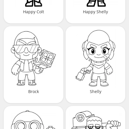
Happy Colt
Happy Shelly
Brock
Shelly