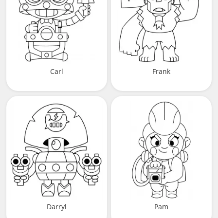
Carl
Frank
Darryl
Pam