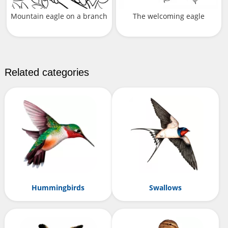
Mountain eagle on a branch
The welcoming eagle
Related categories
Hummingbirds
Swallows