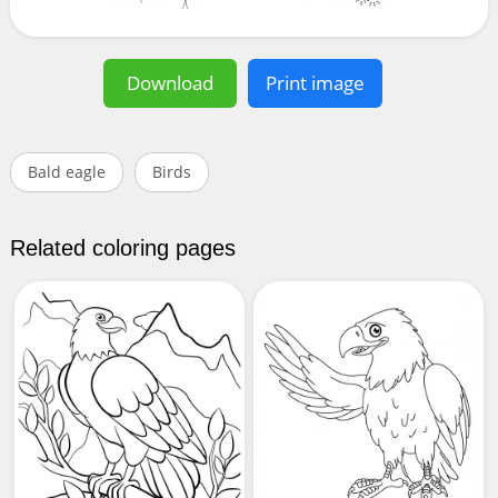
Download
Print image
Bald eagle
Birds
Related coloring pages