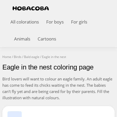
All colorations
For boys
For girls
Animals
Cartoons
Home
/
Birds
/
Bald eagle
/
Eagle in the nest
Eagle in the nest coloring page
Bird lovers will want to colour an eagle family. An adult eagle
has come to feed its chicks waiting in the nest. The babies
can't fly yet and are being cared for by their parents. Fill the
illustration with natural colours.