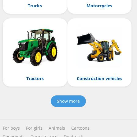
Trucks
Motorcycles
Tractors
Construction vehicles
Show more
For boys
For girls
Animals
Cartoons
Copyrights
Terms of use
Feedback