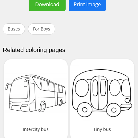
Download
Print image
Buses
For Boys
Related coloring pages
Intercity bus
Tiny bus