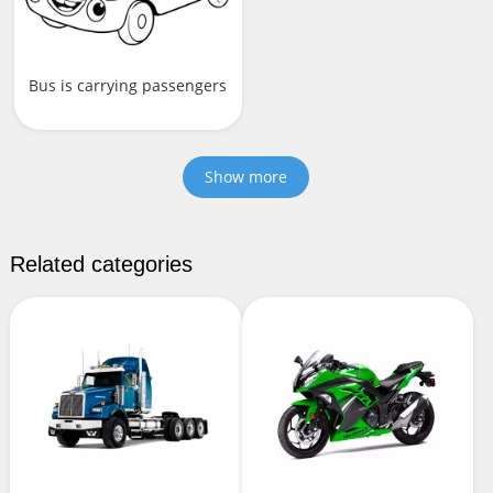
Bus is carrying passengers
Show more
Related categories