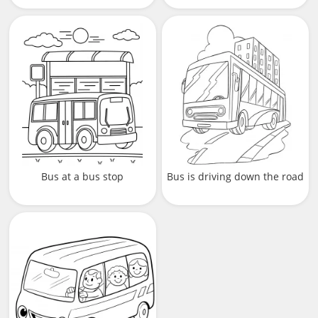
Bus at a bus stop
Bus is driving down the road