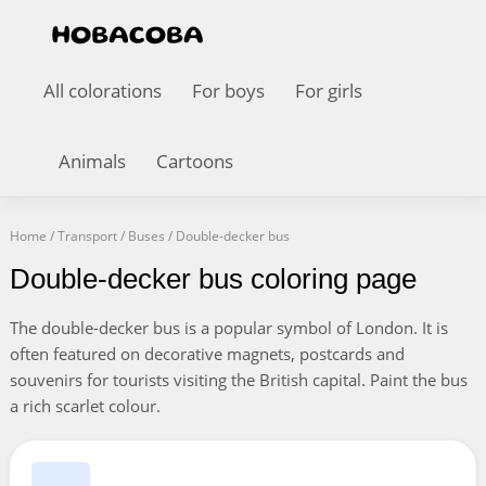
All colorations
For boys
For girls
Animals
Cartoons
Home
/
Transport
/
Buses
/
Double-decker bus
Double-decker bus coloring page
The double-decker bus is a popular symbol of London. It is
often featured on decorative magnets, postcards and
souvenirs for tourists visiting the British capital. Paint the bus
a rich scarlet colour.