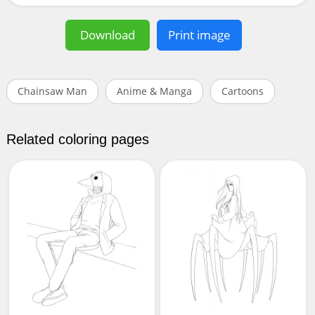
Download
Print image
Chainsaw Man
Anime & Manga
Cartoons
Related coloring pages