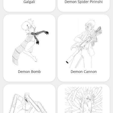
Galgali
Demon Spider Pirinshi
Demon Bomb
Demon Cannon