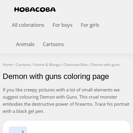
All colorations
For boys
For girls
Animals
Cartoons
Home
/
Cartoons
/
Anime & Manga
/
Chainsaw Man
/
Demon with guns
Demon with guns coloring page
If you like creepy pictures with a lot of small elements we
suggest colouring Demon with Guns. This cruel monster
embodies the destructive power of firearms. Trace his portrait
with a black gel pen.
2