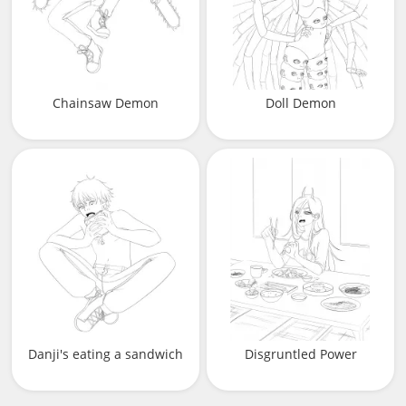
Chainsaw Demon
Doll Demon
Danji's eating a sandwich
Disgruntled Power