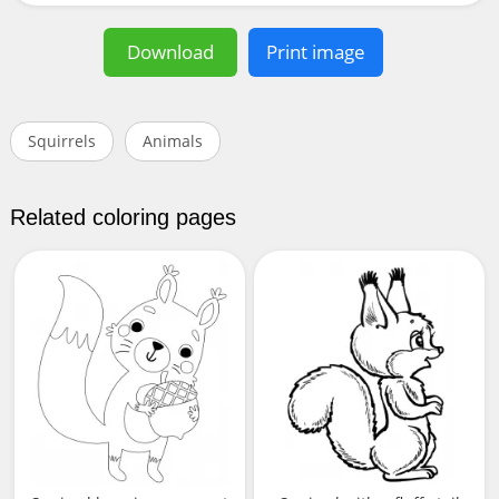
Download
Print image
Squirrels
Animals
Related coloring pages