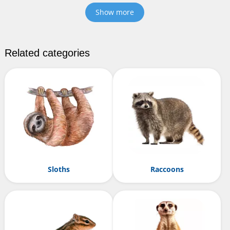
Show more
Related categories
Sloths
Raccoons