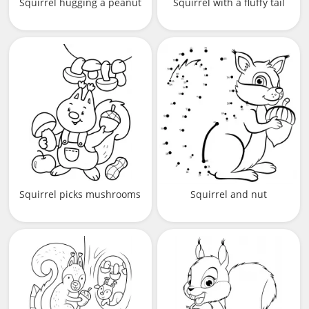
Squirrel hugging a peanut
Squirrel with a fluffy tail
Squirrel picks mushrooms
Squirrel and nut