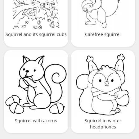
Squirrel and its squirrel cubs
Carefree squirrel
Squirrel with acorns
Squirrel in winter
headphones