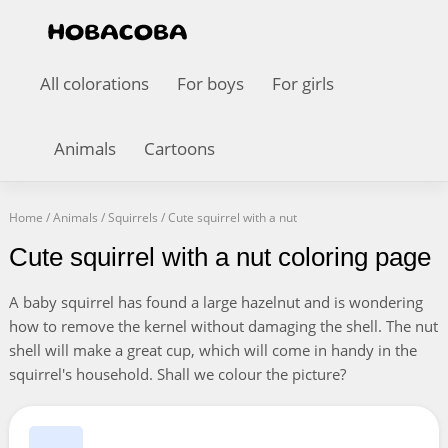
All colorations
For boys
For girls
Animals
Cartoons
Home
/
Animals
/
Squirrels
/
Cute squirrel with a nut
Cute squirrel with a nut coloring page
A baby squirrel has found a large hazelnut and is wondering
how to remove the kernel without damaging the shell. The nut
shell will make a great cup, which will come in handy in the
squirrel's household. Shall we colour the picture?