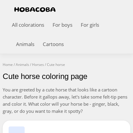
All colorations
For boys
For girls
Animals
Cartoons
Home
/
Animals
/
Horses
/
Cute horse
Cute horse coloring page
You are greeted by a cute horse that looks like a cartoon
character. Before it gallops away, let's take some felt-tip pens
and color it. What color will your horse be - ginger, black,
gray, or do you want to make it spotty?