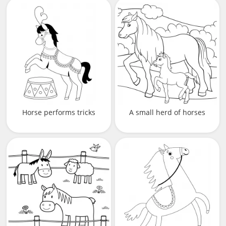
Horse performs tricks
A small herd of horses