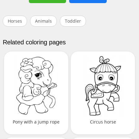
Horses
Animals
Toddler
Related coloring pages
Pony with a jump rope
Circus horse