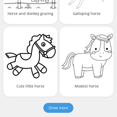
Horse and donkey grazing
Galloping horse
Cute little horse
Modest horse
Show more