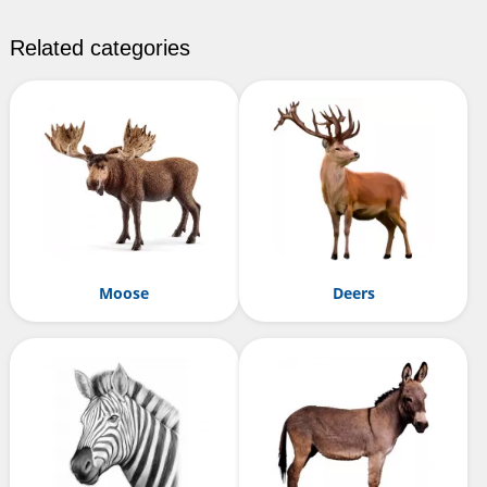
Related categories
Moose
Deers