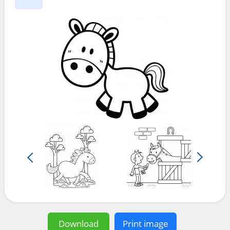
Download
Print image