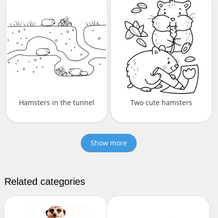
Hamsters in the tunnel
Two cute hamsters
Show more
Related categories