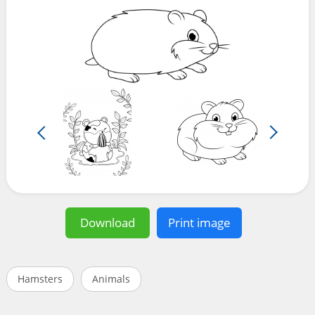
Download
Print image
Hamsters
Animals