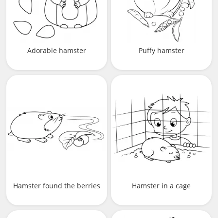
Adorable hamster
Puffy hamster
Hamster found the berries
Hamster in a cage