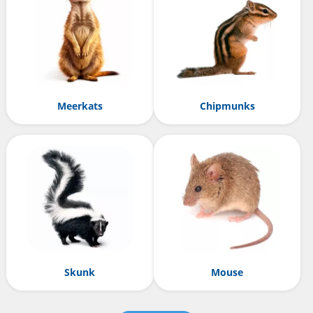
Meerkats
Chipmunks
Skunk
Mouse