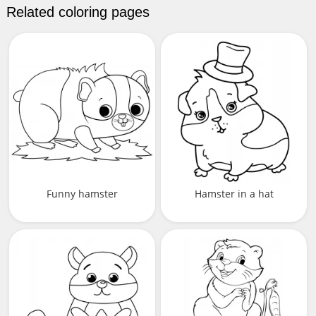
Related coloring pages
Funny hamster
Hamster in a hat