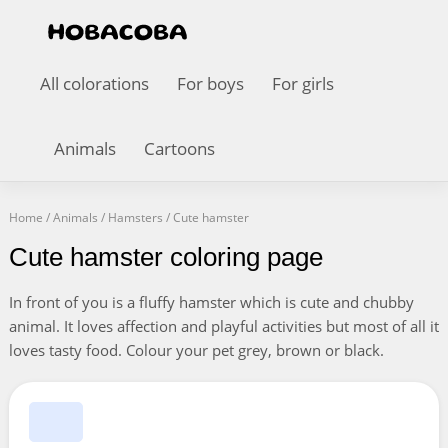
All colorations
For boys
For girls
Animals
Cartoons
Home
/
Animals
/
Hamsters
/
Cute hamster
Cute hamster coloring page
In front of you is a fluffy hamster which is cute and chubby
animal. It loves affection and playful activities but most of all it
loves tasty food. Colour your pet grey, brown or black.