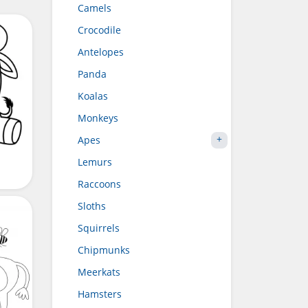
Camels
Crocodile
Antelopes
Panda
Koalas
Monkeys
Apes
Lemurs
Raccoons
Sloths
Squirrels
Chipmunks
Meerkats
Hamsters