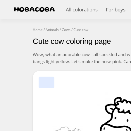
All colorations
For boys
Home
/
Animals
/
Cows
/
Cute cow
Cute cow coloring page
Wow, what an adorable cow - all speckled and with
bangs light yellow. Let's make the nose pink. Can