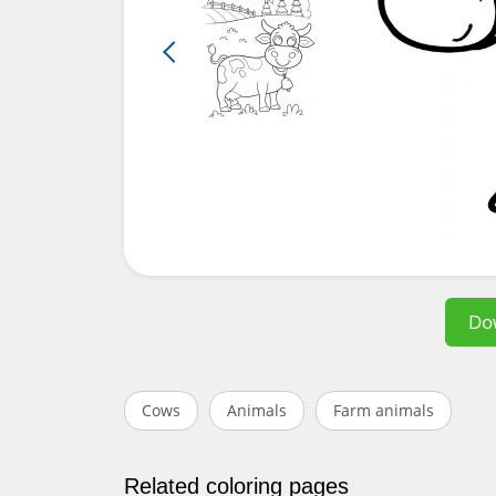
Do
Cows
Animals
Farm animals
Related coloring pages