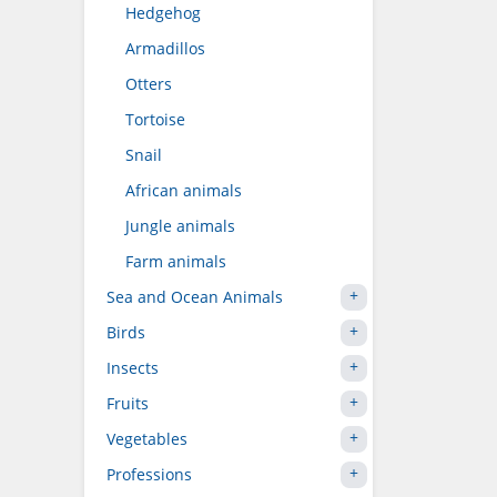
Hedgehog
Armadillos
Otters
Tortoise
Snail
African animals
Jungle animals
Farm animals
Sea and Ocean Animals
Birds
Insects
Fruits
Vegetables
Professions