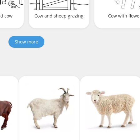
nd cow
Cow and sheep grazing
Cow with flowe
Show more