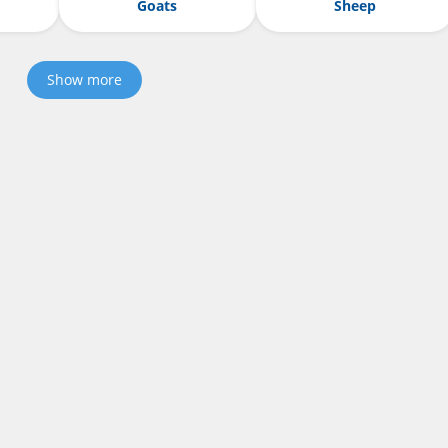
Goats
Sheep
Show more