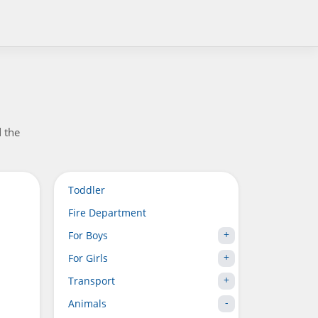
d the
Toddler
Fire Department
For Boys
For Girls
Transport
Animals