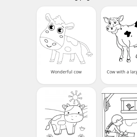
Wonderful cow
Cow with a la