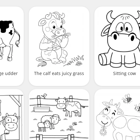
rge udder
The calf eats juicy grass
Sitting cow