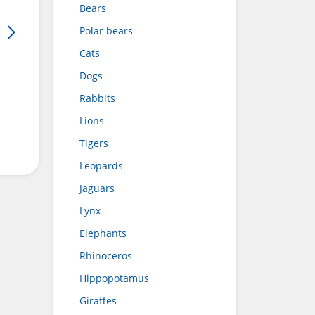
Bears
Polar bears
Cats
Dogs
Rabbits
Lions
Tigers
Leopards
Jaguars
Lynx
Elephants
Rhinoceros
Hippopotamus
Giraffes