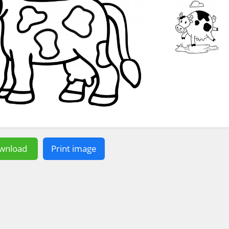
wnload
Print image