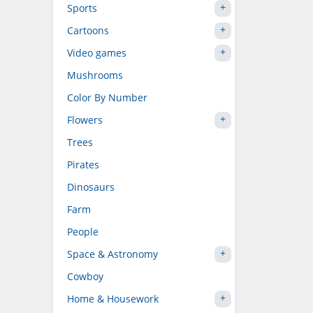
Sports
Cartoons
Video games
Mushrooms
Color By Number
Flowers
Trees
Pirates
Dinosaurs
Farm
People
Space & Astronomy
Cowboy
Home & Housework