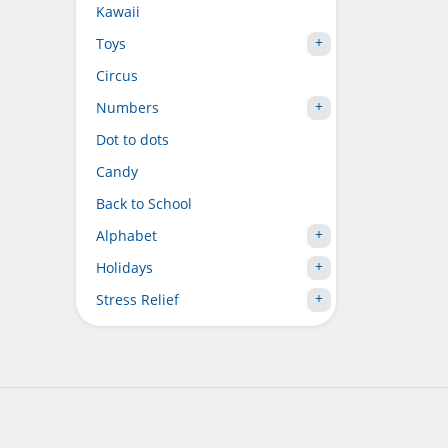
Kawaii
Toys
Circus
Numbers
Dot to dots
Candy
Back to School
Alphabet
Holidays
Stress Relief