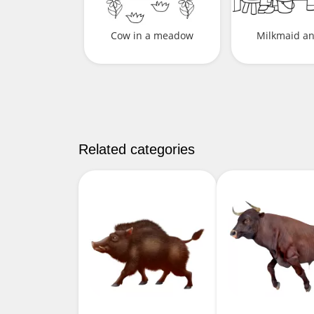
Cow in a meadow
Milkmaid a
Related categories