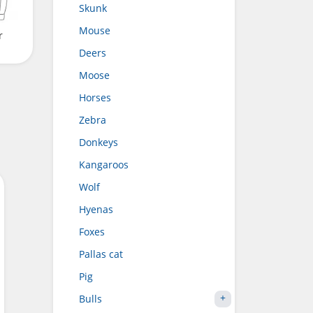
Skunk
Mouse
r
Deers
Moose
Horses
Zebra
Donkeys
Kangaroos
Wolf
Hyenas
Foxes
Pallas cat
Pig
Bulls