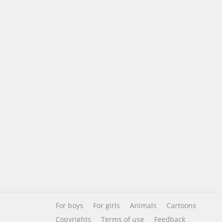
For boys
For girls
Animals
Cartoons
Copyrights
Terms of use
Feedback