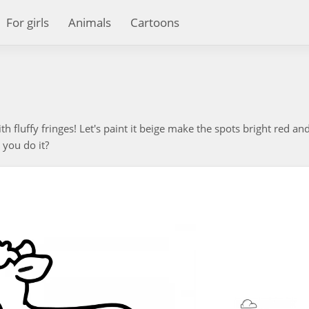
For girls
Animals
Cartoons
 fluffy fringes! Let's paint it beige make the spots bright red an
 you do it?