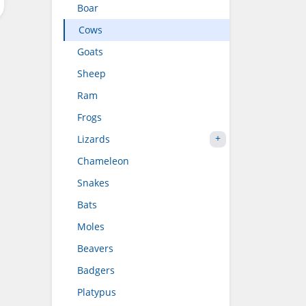
Boar
Cows
Goats
Sheep
Ram
Frogs
Lizards
Chameleon
Snakes
Bats
Moles
Beavers
Badgers
Platypus