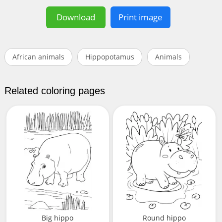
Download
Print image
African animals
Hippopotamus
Animals
Related coloring pages
Big hippo
Round hippo