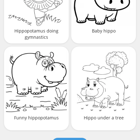
Hippopotamus doing
Baby hippo
gymnastics
Funny hippopotamus
Hippo under a tree