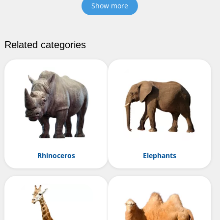
Show more
Related categories
Rhinoceros
Elephants