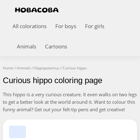
All colorations
For boys
For girls
Animals
Cartoons
Home
/
Animals
/
Hippopotamus
/
Curious hippo
Curious hippo coloring page
This hippo is a very curious creature. It even walks on two legs
to get a better look at the world around it. Want to colour this
funny animal? Get out your felt-tip pens and get creative!