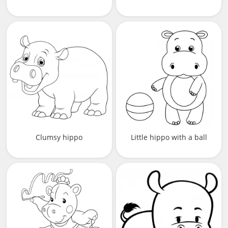
Clumsy hippo
Little hippo with a ball