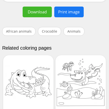
Download
Print image
African animals
Crocodile
Animals
Related coloring pages