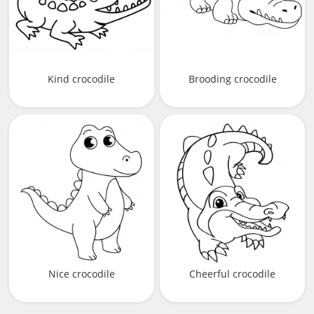
Kind crocodile
Brooding crocodile
Nice crocodile
Cheerful crocodile