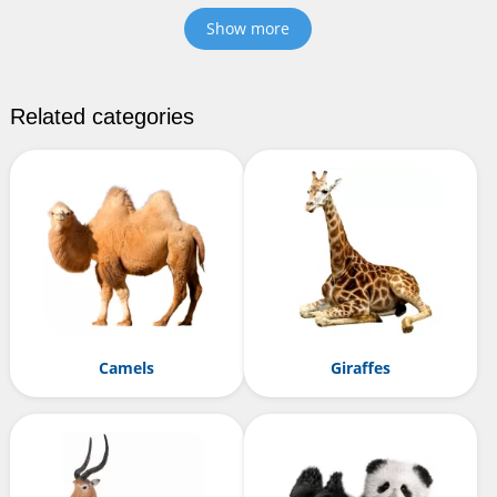
Show more
Related categories
Camels
Giraffes