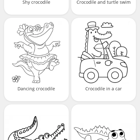
Shy crocodile
Crocodile and turtle swim
Dancing crocodile
Crocodile in a car