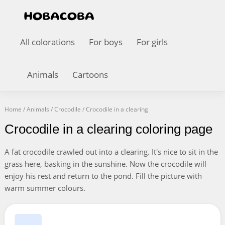
All colorations
For boys
For girls
Animals
Cartoons
Home
/
Animals
/
Crocodile
/
Crocodile in a clearing
Crocodile in a clearing coloring page
A fat crocodile crawled out into a clearing. It's nice to sit in the
grass here, basking in the sunshine. Now the crocodile will
enjoy his rest and return to the pond. Fill the picture with
warm summer colours.