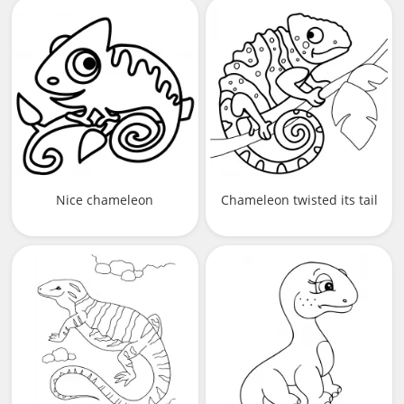
Nice chameleon
Chameleon twisted its tail