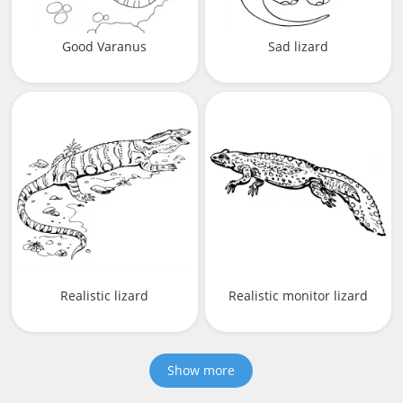
Good Varanus
Sad lizard
Realistic lizard
Realistic monitor lizard
Show more