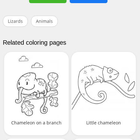
Lizards
Animals
Related coloring pages
Chameleon on a branch
Little chameleon