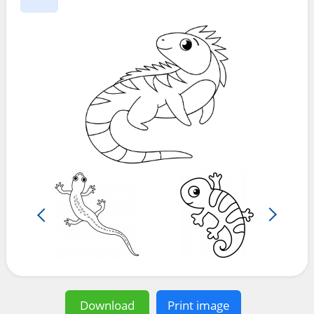
Download
Print image