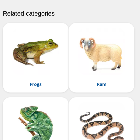
Related categories
Frogs
Ram