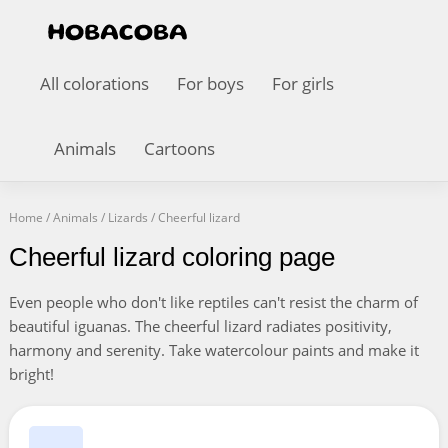
All colorations
For boys
For girls
Animals
Cartoons
Home
/
Animals
/
Lizards
/
Cheerful lizard
Cheerful lizard coloring page
Even people who don't like reptiles can't resist the charm of
beautiful iguanas. The cheerful lizard radiates positivity,
harmony and serenity. Take watercolour paints and make it
bright!