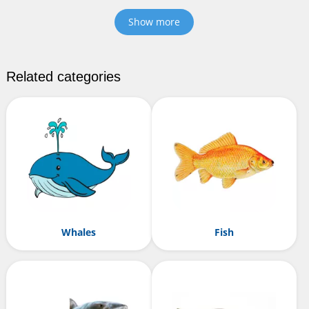
Show more
Related categories
Whales
Fish