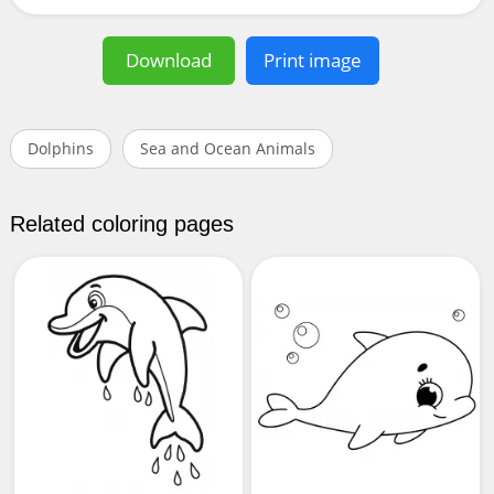
Download
Print image
Dolphins
Sea and Ocean Animals
Related coloring pages