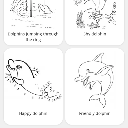
Dolphins jumping through
Shy dolphin
the ring
Happy dolphin
Friendly dolphin