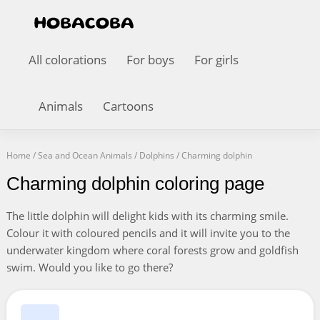
All colorations
For boys
For girls
Animals
Cartoons
Home
/
Sea and Ocean Animals
/
Dolphins
/
Charming dolphin
Charming dolphin coloring page
The little dolphin will delight kids with its charming smile.
Colour it with coloured pencils and it will invite you to the
underwater kingdom where coral forests grow and goldfish
swim. Would you like to go there?