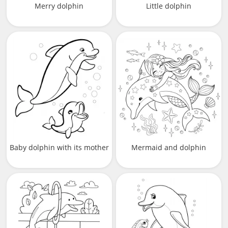
Merry dolphin
Little dolphin
Baby dolphin with its mother
Mermaid and dolphin