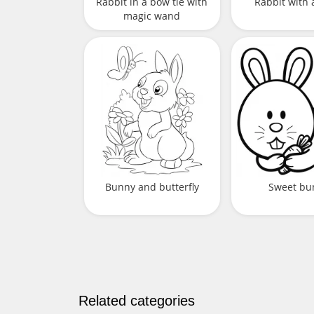
Rabbit in a bow tie with
Rabbit with 
magic wand
Bunny and butterfly
Sweet bu
Related categories