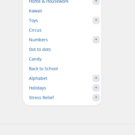
Home & Housework
Kawaii
Toys
Circus
Numbers
Dot to dots
Candy
Back to School
Alphabet
Holidays
Stress Relief