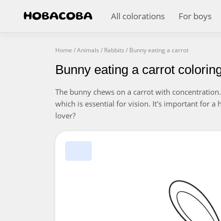
All colorations
For boys
Home
/
Animals
/
Rabbits
/
Bunny eating a carrot
Bunny eating a carrot colorin
The bunny chews on a carrot with concentration. 
which is essential for vision. It's important for a
lover?