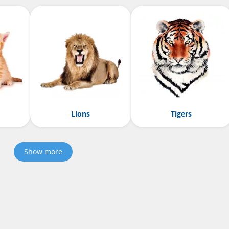
Lions
Tigers
Show more