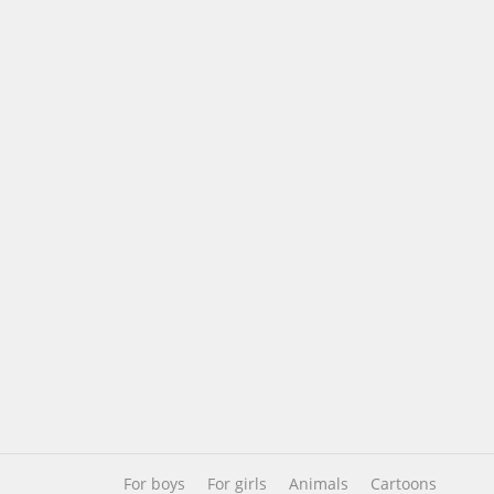
For boys
For girls
Animals
Cartoons