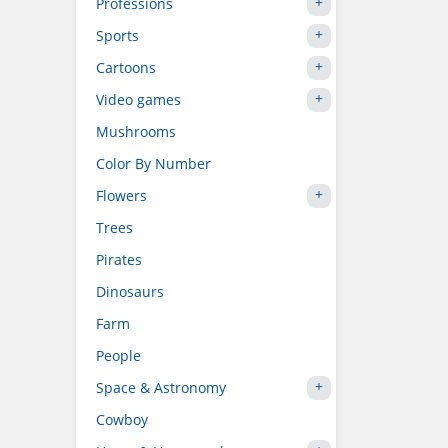
Professions
Sports
Cartoons
Video games
Mushrooms
Color By Number
Flowers
Trees
Pirates
Dinosaurs
Farm
People
Space & Astronomy
Cowboy