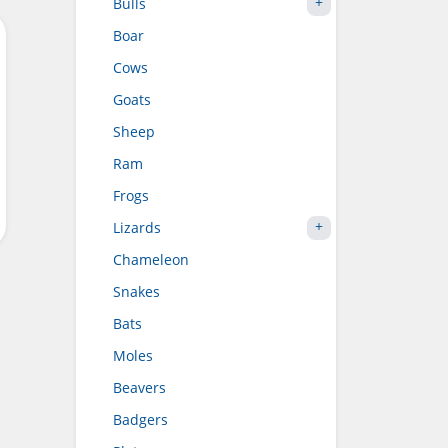
Bulls
Boar
Cows
Goats
Sheep
Ram
Frogs
Lizards
Chameleon
Snakes
Bats
Moles
Beavers
Badgers