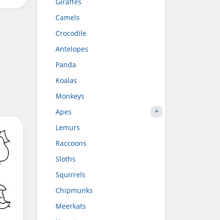
Giraffes
Camels
Crocodile
Antelopes
Panda
Koalas
Monkeys
Apes
Lemurs
Raccoons
Sloths
Squirrels
Chipmunks
Meerkats