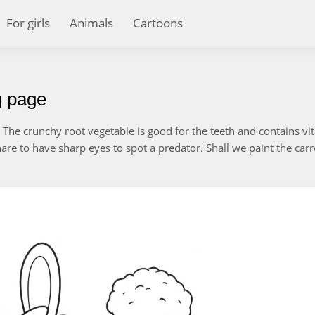
For girls
Animals
Cartoons
g page
The crunchy root vegetable is good for the teeth and contains vi
 hare to have sharp eyes to spot a predator. Shall we paint the carr