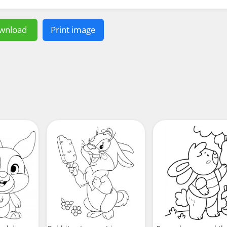
wnload
Print image