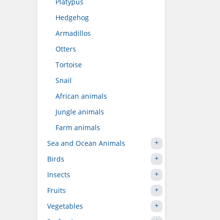
Platypus
Hedgehog
Armadillos
Otters
Tortoise
Snail
African animals
Jungle animals
Farm animals
Sea and Ocean Animals
Birds
Insects
Fruits
Vegetables