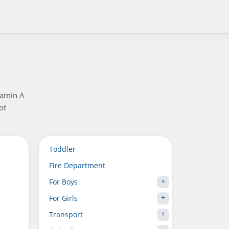
tamin A
ot
Toddler
Fire Department
For Boys
For Girls
Transport