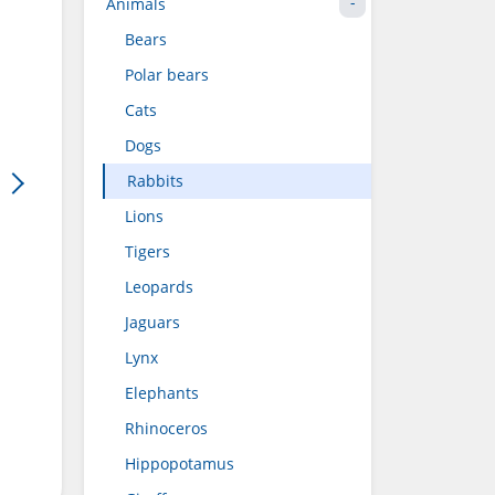
Animals
Bears
Polar bears
Cats
Dogs
Rabbits
Lions
Tigers
Leopards
Jaguars
Lynx
Elephants
Rhinoceros
Hippopotamus