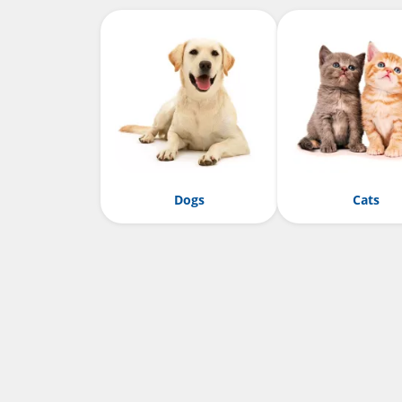
Dogs
Cats