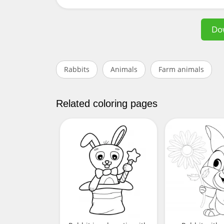
Do
Rabbits
Animals
Farm animals
Related coloring pages