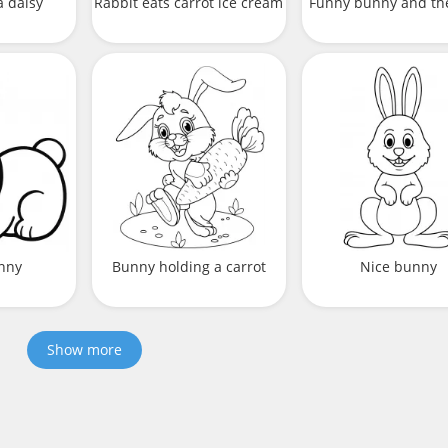
a daisy
Rabbit eats carrot ice cream
Funny bunny and th
nny
Bunny holding a carrot
Nice bunny
Show more