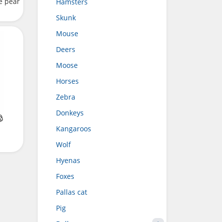
e pear
Hamsters
Skunk
Mouse
Deers
Moose
Horses
Zebra
Donkeys
Kangaroos
Wolf
Hyenas
Foxes
Pallas cat
Pig