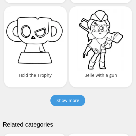
Hold the Trophy
Belle with a gun
Show more
Related categories