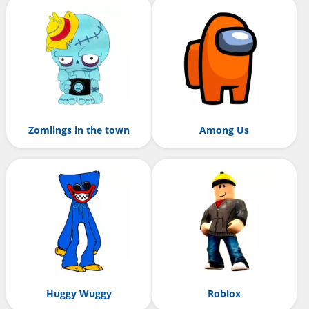
Zomlings in the town
Among Us
Huggy Wuggy
Roblox