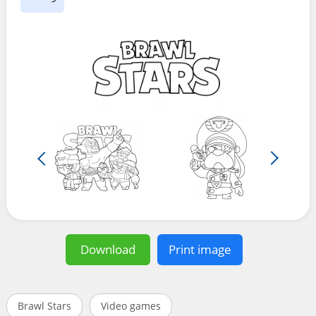
Download
Print image
Brawl Stars
Video games