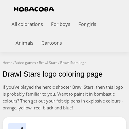
All colorations
For boys
For girls
Animals
Cartoons
Home
/
Video games
/
Brawl Stars
/
Brawl Stars logo
Brawl Stars logo coloring page
If you've played the heroic shooter Bravl Stars, then this logo
is probably familiar to you. Want to paint it in bombastic
colours? Then get out your felt-tip pens in explosive colours -
orange, yellow, red, black and blue!
9