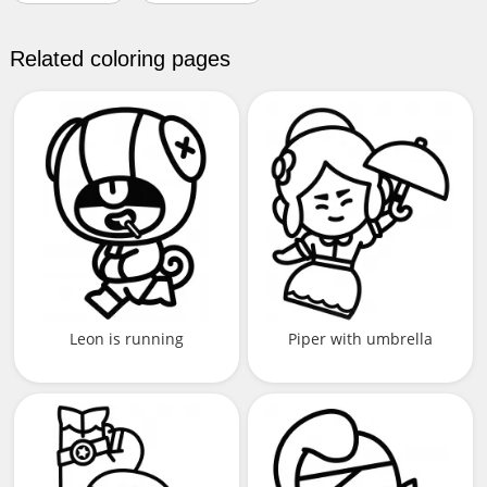
Related coloring pages
Leon is running
Piper with umbrella