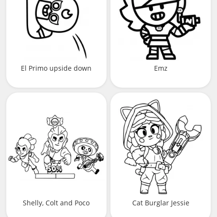
El Primo upside down
Emz
Shelly, Colt and Poco
Cat Burglar Jessie