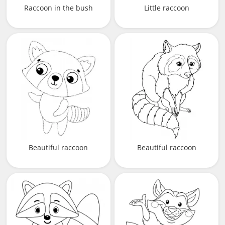
Raccoon in the bush
Little raccoon
Beautiful raccoon
Beautiful raccoon