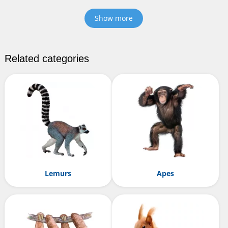
Show more
Related categories
Lemurs
Apes