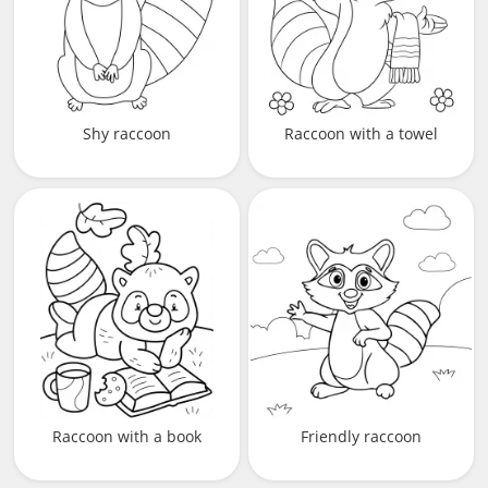
Shy raccoon
Raccoon with a towel
Raccoon with a book
Friendly raccoon