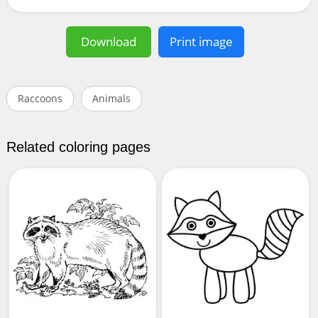
Download
Print image
Raccoons
Animals
Related coloring pages