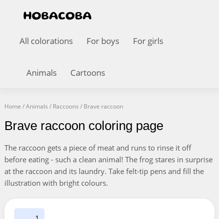
All colorations
For boys
For girls
Animals
Cartoons
Home
/
Animals
/
Raccoons
/
Brave raccoon
Brave raccoon coloring page
The raccoon gets a piece of meat and runs to rinse it off
before eating - such a clean animal! The frog stares in surprise
at the raccoon and its laundry. Take felt-tip pens and fill the
illustration with bright colours.
1