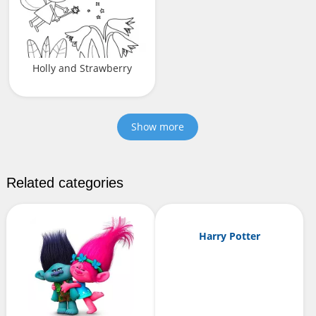
Holly and Strawberry
Show more
Related categories
Harry Potter