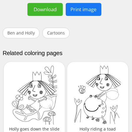
Download
Print image
Ben and Holly
Cartoons
Related coloring pages
Holly goes down the slide
Holly riding a toad