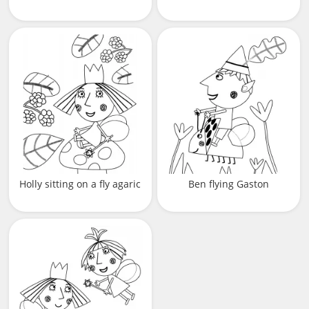
Holly sitting on a fly agaric
Ben flying Gaston