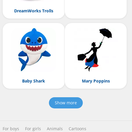
DreamWorks Trolls
Baby Shark
Mary Poppins
Show more
For boys
For girls
Animals
Cartoons