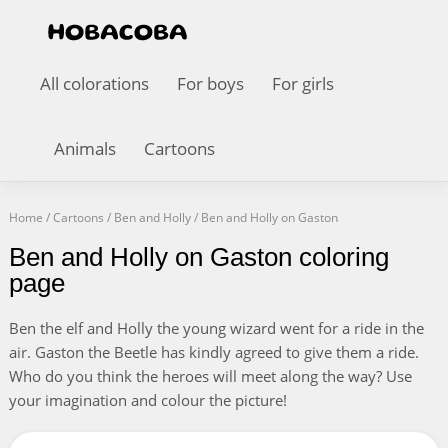
All colorations
For boys
For girls
Animals
Cartoons
Home
/
Cartoons
/
Ben and Holly
/
Ben and Holly on Gaston
Ben and Holly on Gaston coloring
page
Ben the elf and Holly the young wizard went for a ride in the
air. Gaston the Beetle has kindly agreed to give them a ride.
Who do you think the heroes will meet along the way? Use
your imagination and colour the picture!