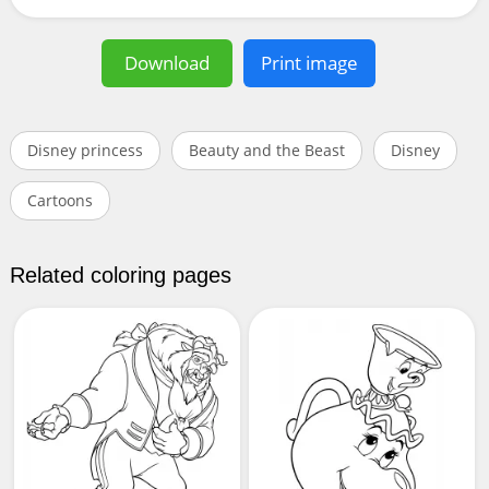
Download
Print image
Disney princess
Beauty and the Beast
Disney
Cartoons
Related coloring pages