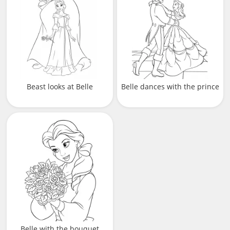
Beast looks at Belle
Belle dances with the prince
Belle with the bouquet