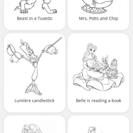
Beast in a Tuxedo
Mrs. Potts and Chip
Lumière candlestick
Belle is reading a book