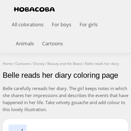
All colorations
For boys
For girls
Animals
Cartoons
Home
/
Cartoons
/
Disney
/
Beauty and the Beast
/
Belle reads her diary
Belle reads her diary coloring page
Belle carefully rereads her diary. The girl keeps notes in which
she shares her impressions and describes the events that have
happened in her life. Take velvety gouache and add colour to
this lovely illustration.
1