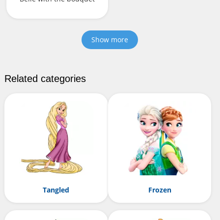
Show more
Related categories
Tangled
Frozen