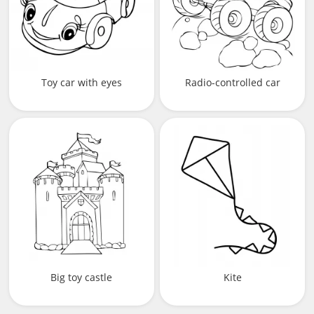
Toy car with eyes
Radio-controlled car
Big toy castle
Kite