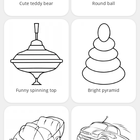
Cute teddy bear
Round ball
Funny spinning top
Bright pyramid