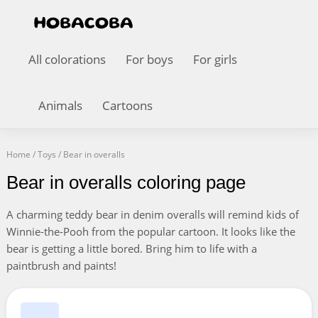
All colorations
For boys
For girls
Animals
Cartoons
Home
/
Toys
/
Bear in overalls
Bear in overalls coloring page
A charming teddy bear in denim overalls will remind kids of
Winnie-the-Pooh from the popular cartoon. It looks like the
bear is getting a little bored. Bring him to life with a
paintbrush and paints!