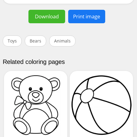
Download
Print image
Toys
Bears
Animals
Related coloring pages