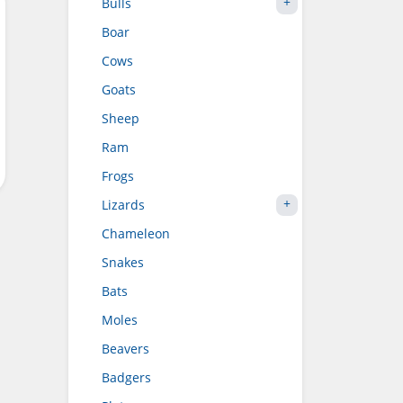
Bulls
Boar
Cows
Goats
Sheep
Ram
Frogs
Lizards
Chameleon
Snakes
Bats
Moles
Beavers
Badgers