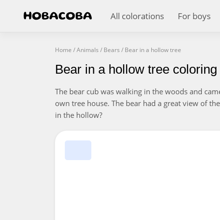
All colorations
For boys
Home
/
Animals
/
Bears
/
Bear in a hollow tree
Bear in a hollow tree colorin
The bear cub was walking in the woods and came 
own tree house. The bear had a great view of the
in the hollow?