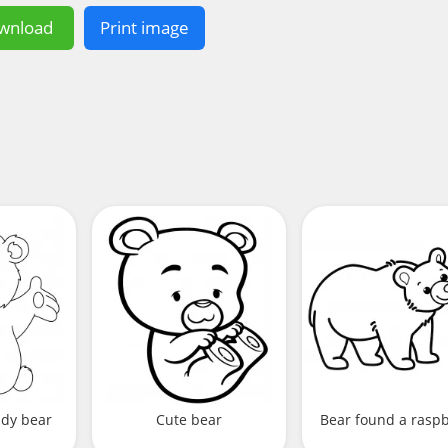
wnload
Print image
ddy bear
Cute bear
Bear found a rasp