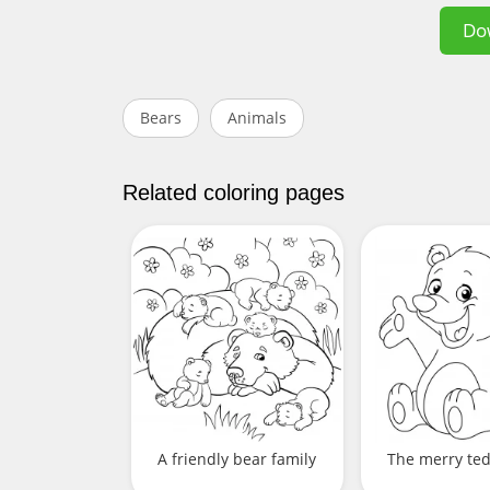
Do
Bears
Animals
Related coloring pages
A friendly bear family
The merry te