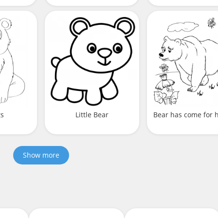
ts
Little Bear
Bear has come for 
Show more