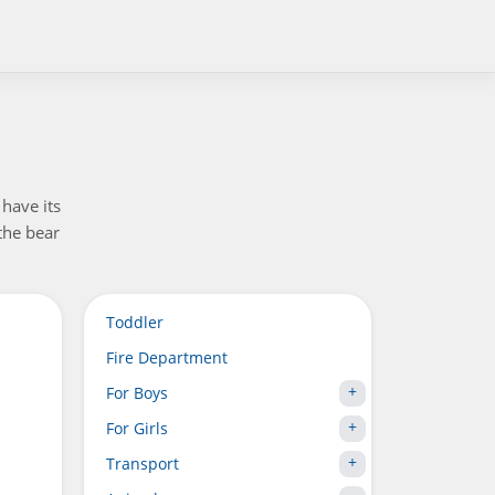
have its
the bear
Toddler
Fire Department
For Boys
For Girls
Transport