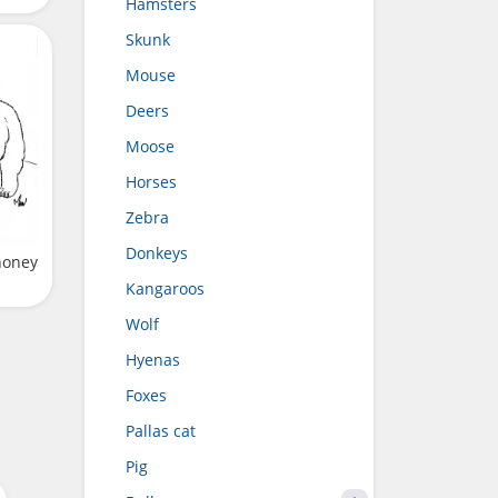
Hamsters
Skunk
Mouse
Deers
Moose
Horses
Zebra
Donkeys
honey
Kangaroos
Wolf
Hyenas
Foxes
Pallas cat
Pig