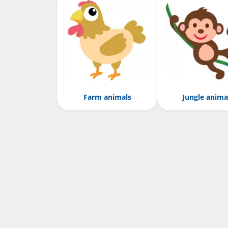
Farm animals
Jungle anima