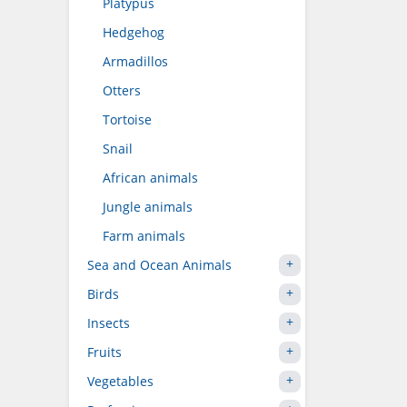
Platypus
Hedgehog
Armadillos
Otters
Tortoise
Snail
African animals
Jungle animals
Farm animals
Sea and Ocean Animals
Birds
Insects
Fruits
Vegetables