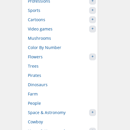
Professions
Sports
Cartoons
Video games
Mushrooms
Color By Number
Flowers
Trees
Pirates
Dinosaurs
Farm
People
Space & Astronomy
Cowboy