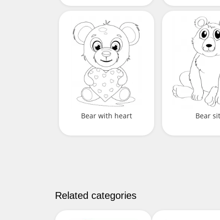
Bear with heart
Bear si
Related categories