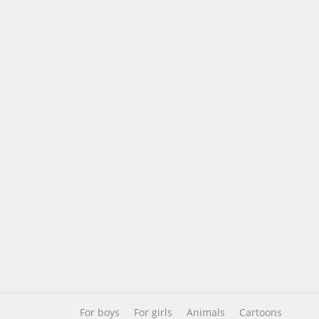
For boys
For girls
Animals
Cartoons