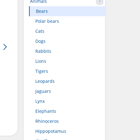
Animals
Bears
Polar bears
Cats
Dogs
Rabbits
Lions
Tigers
Leopards
Jaguars
Lynx
Elephants
Rhinoceros
Hippopotamus