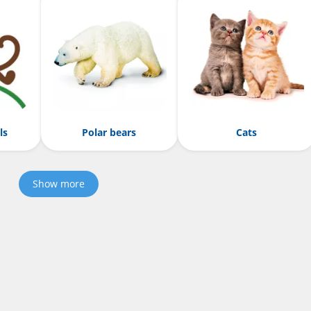
ls
Polar bears
Cats
Show more