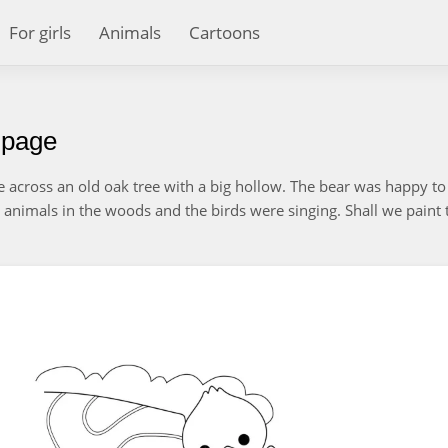
For girls
Animals
Cartoons
g page
across an old oak tree with a big hollow. The bear was happy to 
 animals in the woods and the birds were singing. Shall we paint 