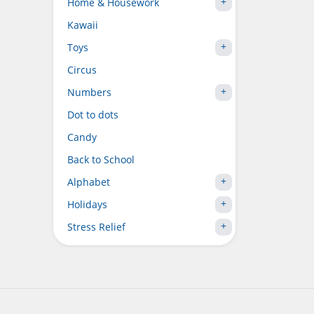
Home & Housework
Kawaii
Toys
Circus
Numbers
Dot to dots
Candy
Back to School
Alphabet
Holidays
Stress Relief