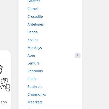
Giraffes
Camels
Crocodile
Antelopes
Panda
Koalas
Monkeys
Apes
Lemurs
Raccoons
Sloths
Squirrels
Chipmunks
berry
Meerkats