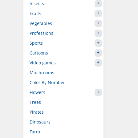
Insects
Fruits
Vegetables
Professions
Sports
Cartoons
Video games
Mushrooms
Color By Number
Flowers
Trees
Pirates
Dinosaurs
Farm