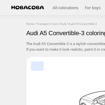
All colorations
For boys
Home
/
Transport
/
Cars
/
Audi
/
Audi A5 Convertible-3
Audi A5 Convertible-3 colori
The Audi A5 Convertible-3 is a stylish convertibl
If you want to make it look realistic, paint it in c