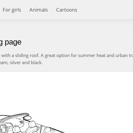
For girls
Animals
Cartoons
ng page
e with a sliding roof. A great option for summer heat and urban tra
ream, silver and black.