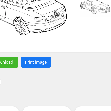
wnload
Print image