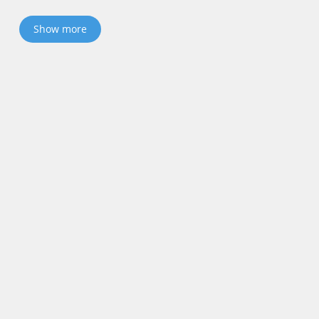
Show more