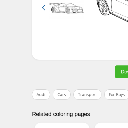
Do
Audi
Cars
Transport
For Boys
Related coloring pages