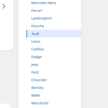
Mercedes-Benz
Ferrari
Lamborghini
Porsche
Audi
Lexus
Cadillac
Dodge
Jeep
Ford
Chevrolet
Bentley
BMW
Mitsubishi