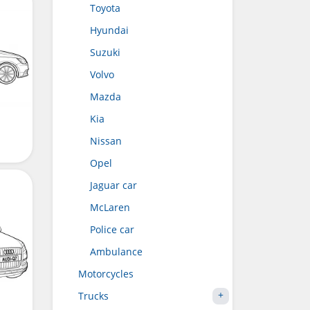
Toyota
Hyundai
Suzuki
Volvo
Mazda
Kia
Nissan
Opel
Jaguar car
McLaren
Police car
Ambulance
Motorcycles
Trucks