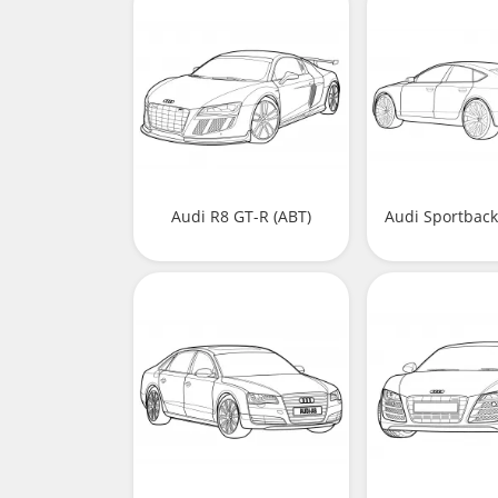
Audi R8 GT-R (ABT)
Audi Sportbac