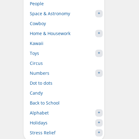
People
Space & Astronomy
Cowboy
Home & Housework
Kawaii
Toys
Circus
Numbers
Dot to dots
Candy
Back to School
Alphabet
Holidays
Stress Relief