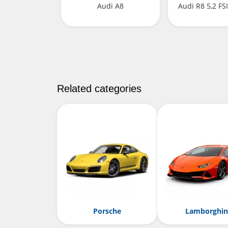
Audi A8
Audi R8 5,2 FS
Related categories
Porsche
Lamborghin