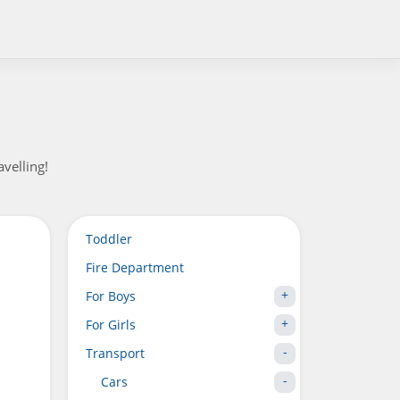
velling!
Toddler
Fire Department
For Boys
For Girls
Transport
Cars