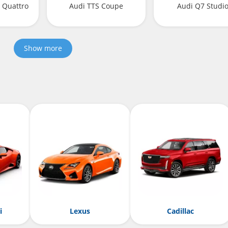
I Quattro
Audi TTS Coupe
Audi Q7 Studi
Show more
i
Lexus
Cadillac