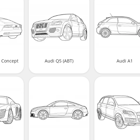
k Concept
Audi Q5 (ABT)
Audi A1