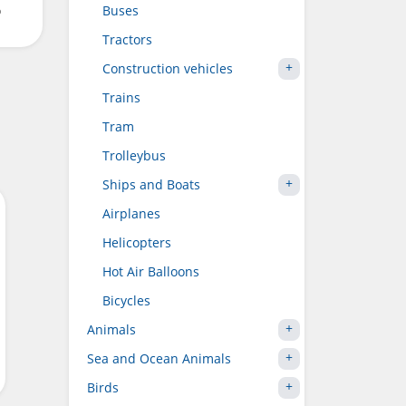
o
Buses
Tractors
Construction vehicles
Trains
Tram
Trolleybus
Ships and Boats
Airplanes
Helicopters
Hot Air Balloons
Bicycles
Animals
Sea and Ocean Animals
Birds