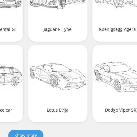
ental GT
Jaguar F-Type
Koenigsegg Agera
ce car
Lotus Evija
Dodge Viper SR
Show more