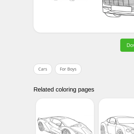
Do
Cars
For Boys
Related coloring pages