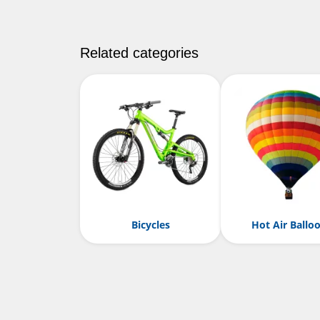
Related categories
Bicycles
Hot Air Ballo