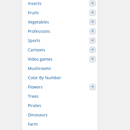
Insects
Fruits
Vegetables
Professions
Sports
Cartoons
Video games
Mushrooms
Color By Number
Flowers
Trees
Pirates
Dinosaurs
Farm