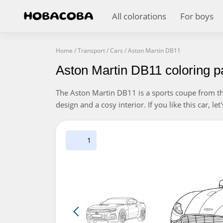
All colorations
For boys
Home
/
Transport
/
Cars
/
Aston Martin DB11
Aston Martin DB11 coloring 
The Aston Martin DB11 is a sports coupe from the
design and a cosy interior. If you like this car, let
1