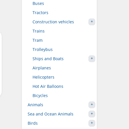
Buses
Tractors
Construction vehicles
Trains
Tram
Trolleybus
Ships and Boats
Airplanes
Helicopters
Hot Air Balloons
Bicycles
Animals
Sea and Ocean Animals
Birds