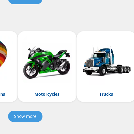
ons
Motorcycles
Trucks
Show more