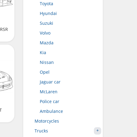
Toyota
Hyundai
Suzuki
 RSR
Volvo
Mazda
Kia
Nissan
Opel
Jaguar car
McLaren
Police car
T
Ambulance
Motorcycles
Trucks