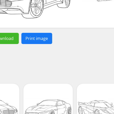
wnload
Print image