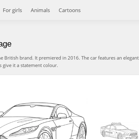
For girls
Animals
Cartoons
page
 British brand. It premiered in 2016. The car features an elegan
's give it a statement colour.