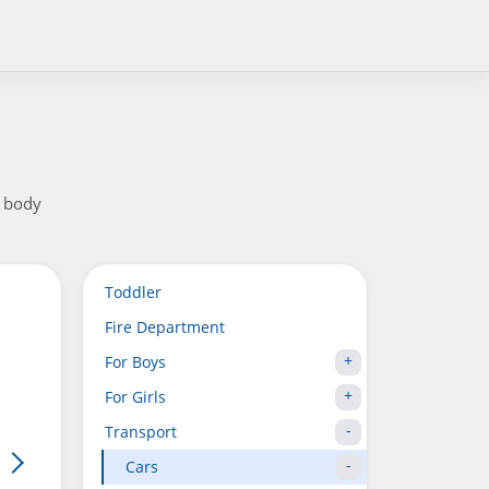
t body
Toddler
Fire Department
For Boys
For Girls
Transport
Cars