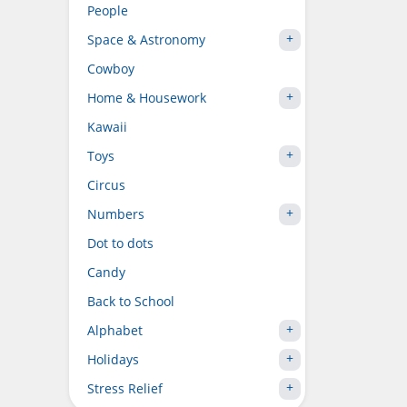
People
Space & Astronomy
Cowboy
Home & Housework
Kawaii
Toys
Circus
Numbers
Dot to dots
Candy
Back to School
Alphabet
Holidays
Stress Relief