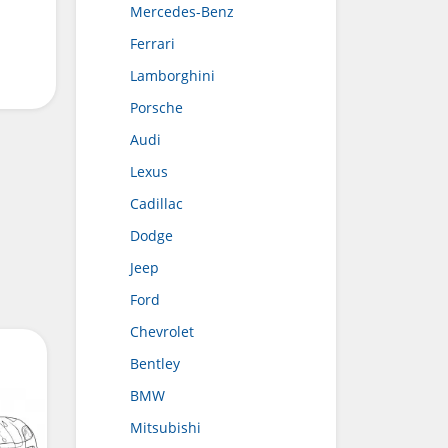
Mercedes-Benz
Ferrari
Lamborghini
Porsche
Audi
Lexus
Cadillac
Dodge
Jeep
Ford
Chevrolet
Bentley
BMW
Mitsubishi