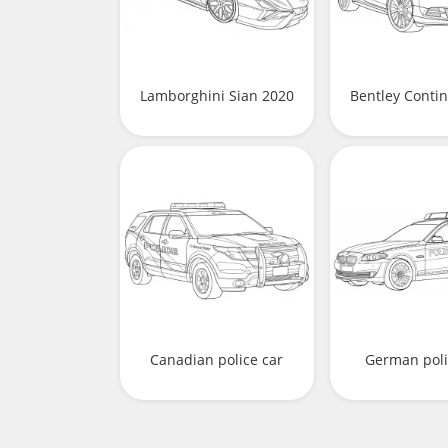
Lamborghini Sian 2020
Bentley Contin
Canadian police car
German poli