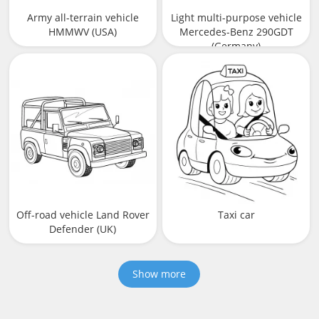
Army all-terrain vehicle
Light multi-purpose vehicle
HMMWV (USA)
Mercedes-Benz 290GDT
(Germany)
Off-road vehicle Land Rover
Taxi car
Defender (UK)
Show more