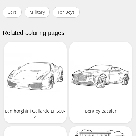
Cars
Military
For Boys
Related coloring pages
Lamborghini Gallardo LP 560-
Bentley Bacalar
4