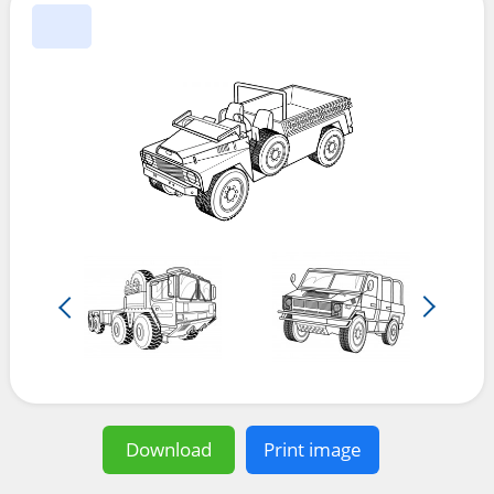
Download
Print image