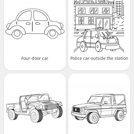
Four-door car
Police car outside the station