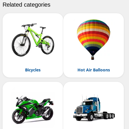
Related categories
Bicycles
Hot Air Balloons