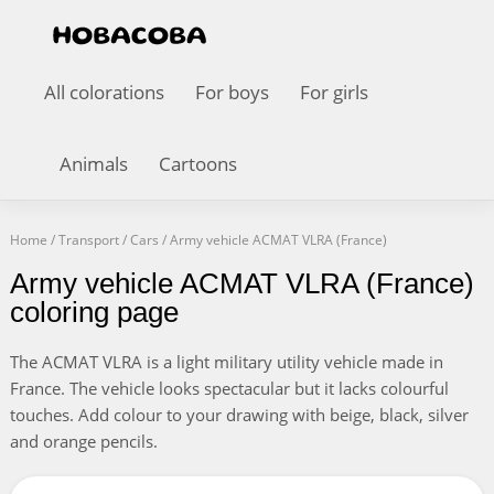
All colorations
For boys
For girls
Animals
Cartoons
Home
/
Transport
/
Cars
/
Army vehicle ACMAT VLRA (France)
Army vehicle ACMAT VLRA (France)
coloring page
The ACMAT VLRA is a light military utility vehicle made in
France. The vehicle looks spectacular but it lacks colourful
touches. Add colour to your drawing with beige, black, silver
and orange pencils.