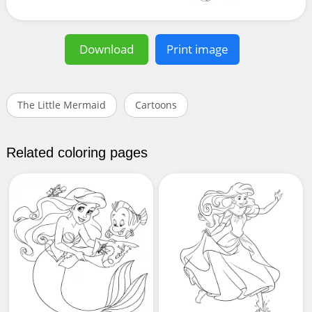
Download
Print image
The Little Mermaid
Cartoons
Related coloring pages