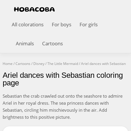
All colorations
For boys
For girls
Animals
Cartoons
Home
/
Cartoons
/
Disney
/
The Little Mermaid
/
Ariel dances with Sebastian
Ariel dances with Sebastian coloring
page
Sebastian the crab crawled out onto the seashore to admire
Ariel in her royal dress. The sea princess dances with
Sebastian, circling him mischievously in the air. Add
brightness to this positive picture.