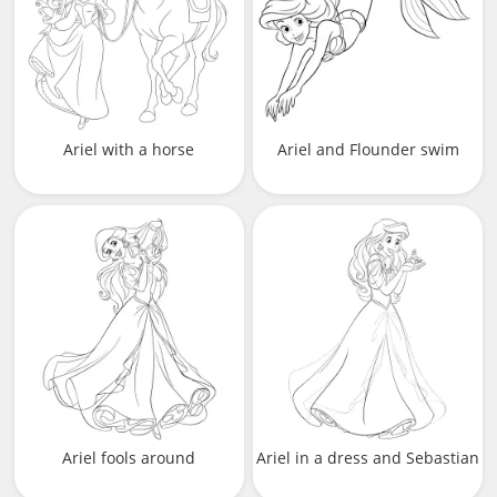
Ariel with a horse
Ariel and Flounder swim
Ariel fools around
Ariel in a dress and Sebastian