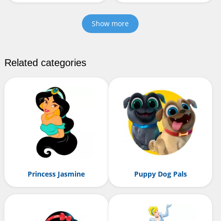
Show more
Related categories
Princess Jasmine
Puppy Dog Pals