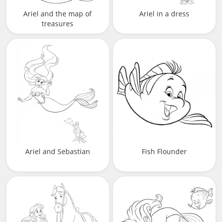
Ariel and the map of
Ariel in a dress
treasures
Ariel and Sebastian
Fish Flounder