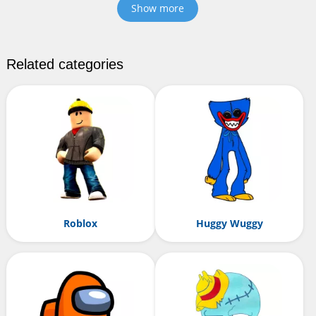
Show more
Related categories
Roblox
Huggy Wuggy