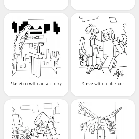
Skeleton with an archery
Steve with a pickaxe