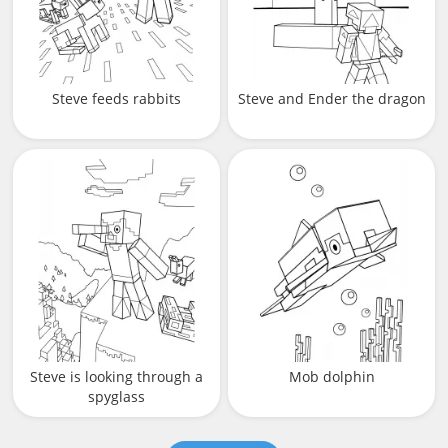
Steve feeds rabbits
Steve and Ender the dragon
Steve is looking through a
Mob dolphin
spyglass