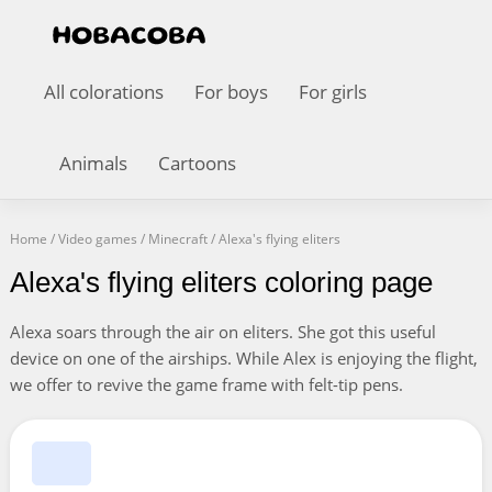
All colorations
For boys
For girls
Animals
Cartoons
Home
/
Video games
/
Minecraft
/
Alexa's flying eliters
Alexa's flying eliters coloring page
Alexa soars through the air on eliters. She got this useful
device on one of the airships. While Alex is enjoying the flight,
we offer to revive the game frame with felt-tip pens.