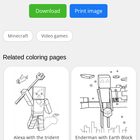
Download
Print image
Minecraft
Video games
Related coloring pages
Alexa with the trident
Enderman with Earth Block