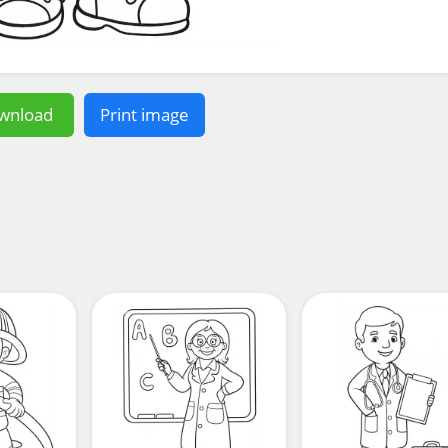
wnload
Print image