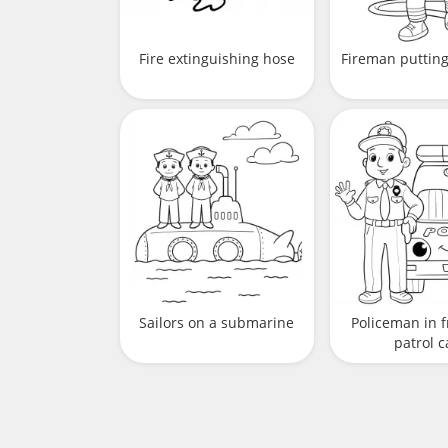
Fire extinguishing hose
Fireman putting 
Sailors on a submarine
Policeman in f
patrol c