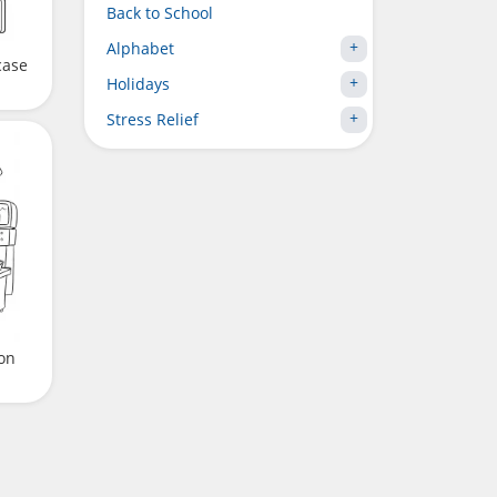
Back to School
Alphabet
case
Holidays
Stress Relief
on