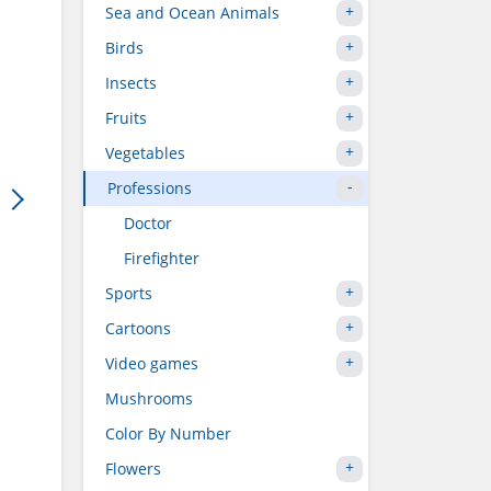
Sea and Ocean Animals
Birds
Insects
Fruits
Vegetables
Professions
Doctor
Firefighter
Sports
Cartoons
Video games
Mushrooms
Color By Number
Flowers