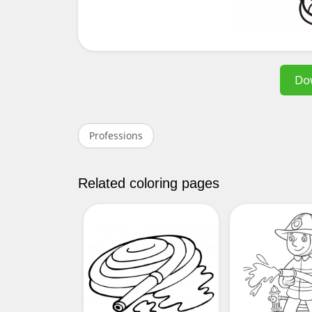
Do
Professions
Related coloring pages