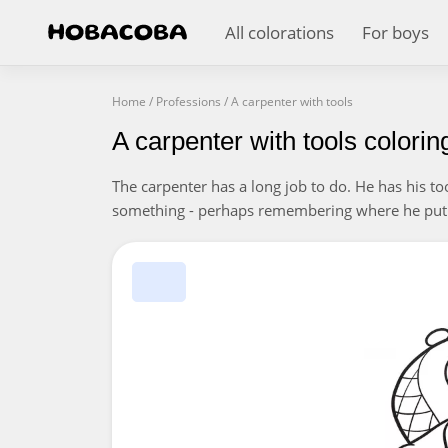
All colorations
For boys
Home
/
Professions
/
A carpenter with tools
A carpenter with tools colori
The carpenter has a long job to do. He has his to
something - perhaps remembering where he put 