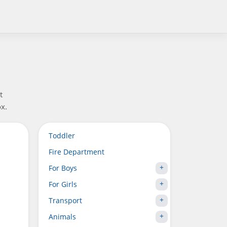
t
x.
Toddler
Fire Department
For Boys
For Girls
Transport
Animals