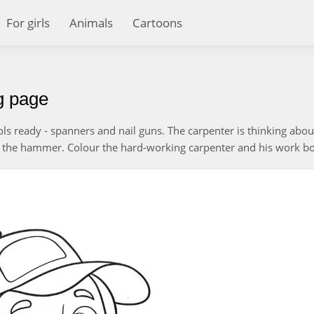
For girls
Animals
Cartoons
ng page
ols ready - spanners and nail guns. The carpenter is thinking abou
the hammer. Colour the hard-working carpenter and his work bo