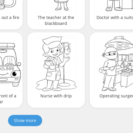
out a fire
The teacher at the
Doctor with a suit
blackboard
ront of a
Nurse with drip
Operating surge
ar
Show more