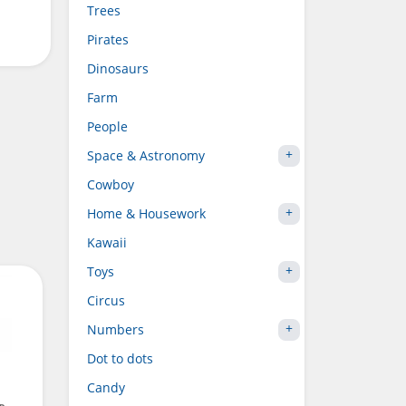
Trees
Pirates
Dinosaurs
Farm
People
Space & Astronomy
Cowboy
Home & Housework
Kawaii
Toys
Circus
Numbers
Dot to dots
Candy